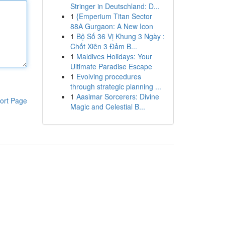
Stringer in Deutschland: D...
1
{Emperium Titan Sector
88A Gurgaon: A New Icon
1
Bộ Số 36 Vị Khung 3 Ngày :
Chốt Xiên 3 Đảm B...
1
Maldives Holidays: Your
Ultimate Paradise Escape
1
Evolving procedures
through strategic planning ...
1
Aasimar Sorcerers: Divine
ort Page
Magic and Celestial B...