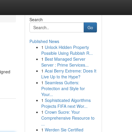
Search
Go
Published News
1
Unlock Hidden Property
Possible Using Rubbish R...
1
Best Managed Server
Server : Prime Services...
1
Acai Berry Extreme: Does It
signed
Live Up to the Hype?
1
Seamless Gutters:
Protection and Style for
Your...
1
Sophisticated Algorithms
Projects FIFA next Wor...
1
Crown Sucre: Your
Comprehensive Resource to
...
1
Werden Sie Certified