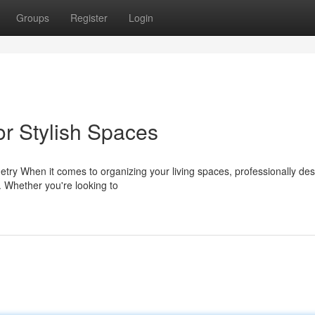
Groups
Register
Login
or Stylish Spaces
ry When it comes to organizing your living spaces, professionally de
y. Whether you're looking to