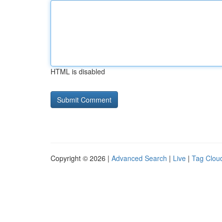
HTML is disabled
Copyright © 2026 |
Advanced Search
|
Live
|
Tag Clou