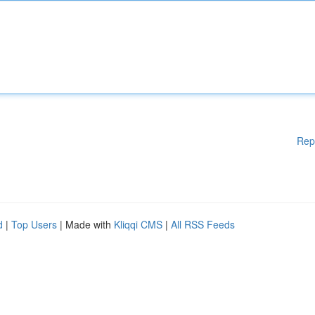
Rep
d
|
Top Users
| Made with
Kliqqi CMS
|
All RSS Feeds