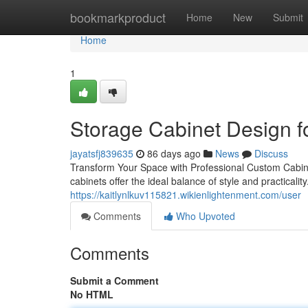
Home
bookmarkproduct
Home
New
Submit
Home
1
Storage Cabinet Design f
jayatsfj839635
86 days ago
News
Discuss
Transform Your Space with Professional Custom Cabinet
cabinets offer the ideal balance of style and practicalit
https://kaitlynlkuv115821.wikienlightenment.com/user
Comments
Who Upvoted
Comments
Submit a Comment
No HTML