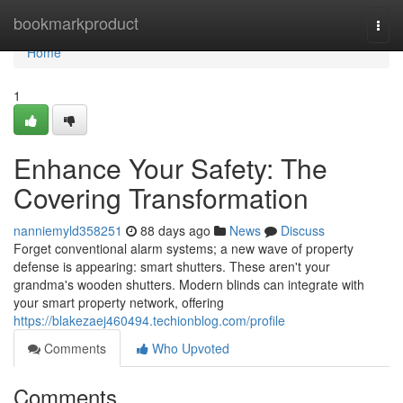
Home
bookmarkproduct
Togg
navi
Home
1
Enhance Your Safety: The
Covering Transformation
nanniemyld358251
88 days ago
News
Discuss
Forget conventional alarm systems; a new wave of property
defense is appearing: smart shutters. These aren't your
grandma's wooden shutters. Modern blinds can integrate with
your smart property network, offering
https://blakezaej460494.techionblog.com/profile
Comments
Who Upvoted
Comments