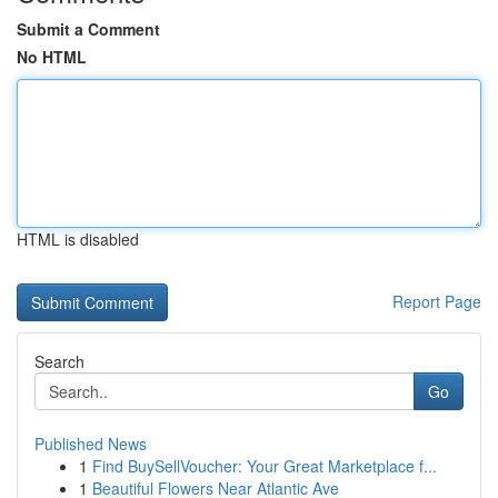
Submit a Comment
No HTML
HTML is disabled
Report Page
Search
Go
Published News
1
Find BuySellVoucher: Your Great Marketplace f...
1
Beautiful Flowers Near Atlantic Ave