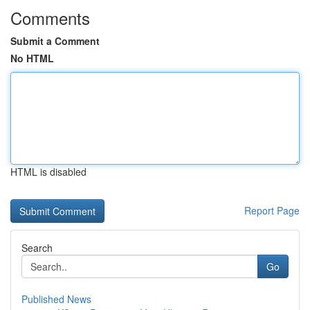
Comments
Submit a Comment
No HTML
HTML is disabled
Report Page
Search
Go
Published News