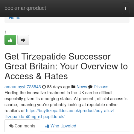
Home
bookmarkproduct
Togg
navi
Home
1
Get Tirzepatide Successor
Great Britain: Your Overview to
Access & Rates
amaanbyyh723543
88 days ago
News
Discuss
Finding the innovative treatment in the UK can be difficult,
especially given its emerging status. At present , official access is
scarce, meaning you're probably looking at reputable online
retailers or
https://buytirzepatides.co.uk/product/buy-alluvi-
tirzepatide-40mg-rd-peptide-uk/
Comments
Who Upvoted