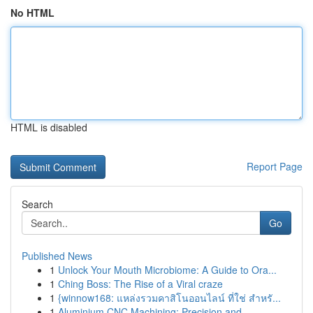
No HTML
HTML is disabled
Report Page
Search
Go
Published News
1
Unlock Your Mouth Microbiome: A Guide to Ora...
1
Ching Boss: The Rise of a Viral craze
1
{winnow168: แหล่งรวมคาสิโนออนไลน์ ที่ใช่ สำหรั...
1
Aluminium CNC Machining: Precision and