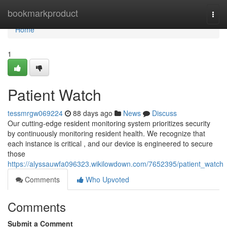
Home
bookmarkproduct
Togg
navi
Home
1
Patient Watch
tessmrgw069224
88 days ago
News
Discuss
Our cutting-edge resident monitoring system prioritizes security
by continuously monitoring resident health. We recognize that
each instance is critical , and our device is engineered to secure
those
https://alyssauwfa096323.wikilowdown.com/7652395/patient_watch
Comments
Who Upvoted
Comments
Submit a Comment