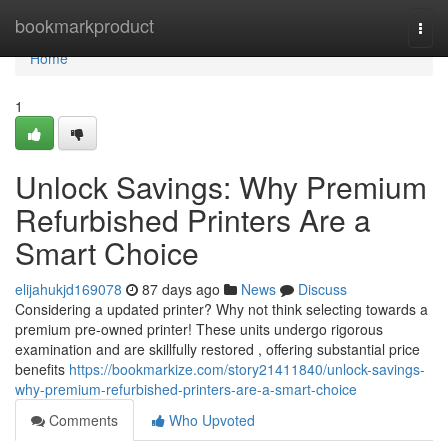
Home
bookmarkproduct
Togg
navi
Home
1
Unlock Savings: Why Premium
Refurbished Printers Are a
Smart Choice
elijahukjd169078
87 days ago
News
Discuss
Considering a updated printer? Why not think selecting towards a
premium pre-owned printer! These units undergo rigorous
examination and are skillfully restored , offering substantial price
benefits
https://bookmarkize.com/story21411840/unlock-savings-
why-premium-refurbished-printers-are-a-smart-choice
Comments
Who Upvoted