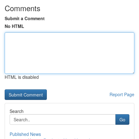
Comments
Submit a Comment
No HTML
HTML is disabled
Report Page
Search
Go
Published News