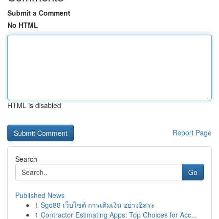
Submit a Comment
No HTML
HTML is disabled
Report Page
Search
Go
Published News
1
Sgd88 เว็บไซต์ การเติมเงิน อย่างอิสระ
1
Contractor Estimating Apps: Top Choices for Acc...