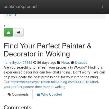
Home
bookmarkproduct
Togg
navi
Home
1
Find Your Perfect Painter &
Decorator in Woking
honeyhyoo407862
86 days ago
News
Discuss
Are you searching to refresh your property in Woking? Finding a
experienced decorator can feel challenging . Don't worry ! We can
help you locate the best professional for your interior painting .
Our
https://hamzayvgs315938.tokka-blog.com/41420131/find-
your-perfect-painter-decorator-in-woking
Comments
Who Upvoted
Comments