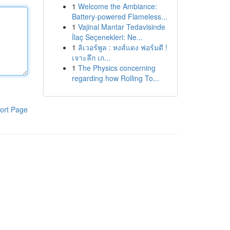
1
Welcome the Ambiance:
Battery-powered Flameless...
1
Vajinal Mantar Tedavisinde
İlaç Seçenekleri: Ne...
1
ลิเวอร์พูล : หงส์แดง ฟอร์มดี !
เจาะลึก เก...
1
The Physics concerning
regarding how Rolling To...
ort Page