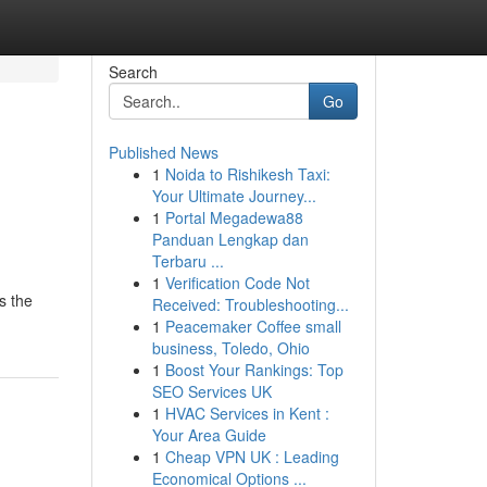
Search
Go
Published News
1
Noida to Rishikesh Taxi:
Your Ultimate Journey...
1
Portal Megadewa88
Panduan Lengkap dan
Terbaru ...
1
Verification Code Not
s the
Received: Troubleshooting...
1
Peacemaker Coffee small
business, Toledo, Ohio
1
Boost Your Rankings: Top
SEO Services UK
1
HVAC Services in Kent :
Your Area Guide
1
Cheap VPN UK : Leading
Economical Options ...