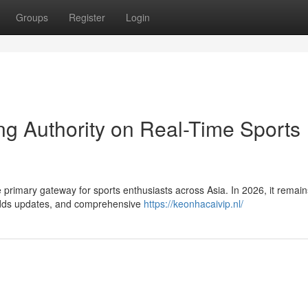
Groups
Register
Login
ng Authority on Real-Time Sports
rimary gateway for sports enthusiasts across Asia. In 2026, it remain
t odds updates, and comprehensive
https://keonhacaivip.nl/