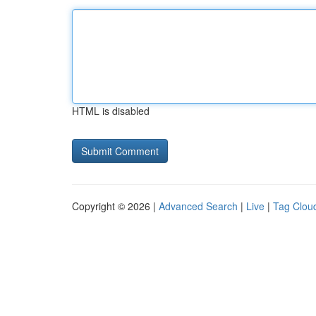
HTML is disabled
Copyright © 2026 |
Advanced Search
|
Live
|
Tag Clou