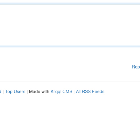
Rep
d
|
Top Users
| Made with
Kliqqi CMS
|
All RSS Feeds