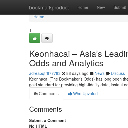
Home
bookmarkproduct
Home
New
Submit
Home
1
Keonhacai – Asia’s Leadi
Odds and Analytics
adreabqtr677783
88 days ago
News
Discuss
Keonhacai (The Bookmaker’s Odds) has long been the p
gold standard for providing high-fidelity data, instan
Comments
Who Upvoted
Comments
Submit a Comment
No HTML