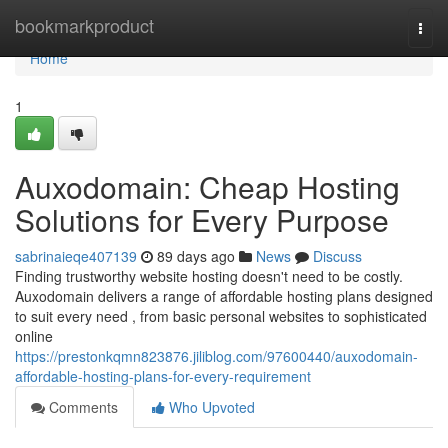
Home
bookmarkproduct
Togg
navi
Home
1
Auxodomain: Cheap Hosting
Solutions for Every Purpose
sabrinaieqe407139
89 days ago
News
Discuss
Finding trustworthy website hosting doesn't need to be costly.
Auxodomain delivers a range of affordable hosting plans designed
to suit every need , from basic personal websites to sophisticated
online
https://prestonkqmn823876.jiliblog.com/97600440/auxodomain-
affordable-hosting-plans-for-every-requirement
Comments
Who Upvoted