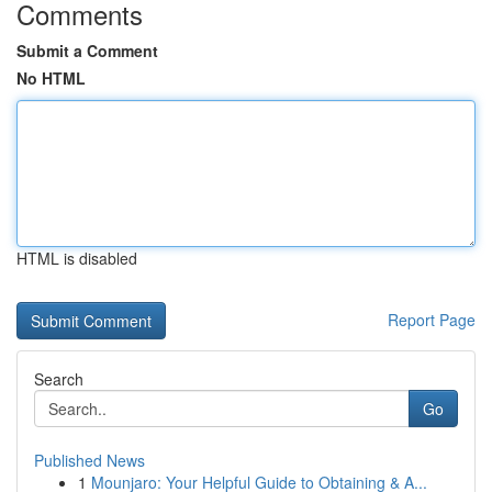
Comments
Submit a Comment
No HTML
HTML is disabled
Report Page
Search
Go
Published News
1
Mounjaro: Your Helpful Guide to Obtaining & A...