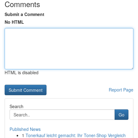
Comments
Submit a Comment
No HTML
HTML is disabled
Report Page
Search
Go
Published News
1
Tonerkauf leicht gemacht: Ihr Toner-Shop Vergleich