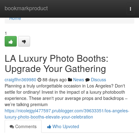
Home
bookmarkproduct
Togg
navi
Home
1
LA Luxury Photo Booths:
Upgrade Your Gathering
craigflhn369980
88 days ago
News
Discuss
Planning a truly unforgettable occasion in Los Angeles? Don't
settle for ordinary! Invest in the impact of a luxury photobooth
experience. These aren't your average props and backdrops –
we’re talking premium
https://nicolejgyl477597.prublogger.com/39633351/los-angeles-
luxury-photo-booths-elevate-your-celebration
Comments
Who Upvoted