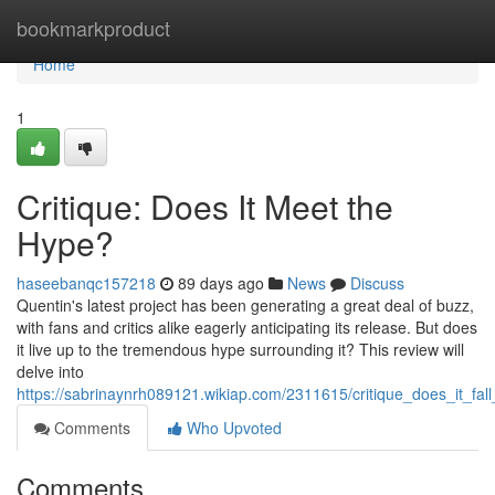
Home
bookmarkproduct
Home
1
Critique: Does It Meet the
Hype?
haseebanqc157218
89 days ago
News
Discuss
Quentin's latest project has been generating a great deal of buzz,
with fans and critics alike eagerly anticipating its release. But does
it live up to the tremendous hype surrounding it? This review will
delve into
https://sabrinaynrh089121.wikiap.com/2311615/critique_does_it_fal
Comments
Who Upvoted
Comments