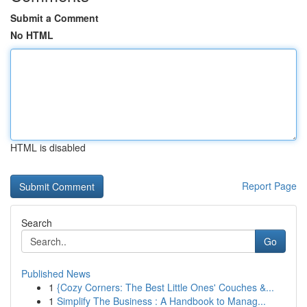
Submit a Comment
No HTML
HTML is disabled
Report Page
Search
Go
Published News
1
{Cozy Corners: The Best Little Ones' Couches &...
1
Simplify The Business : A Handbook to Manag...