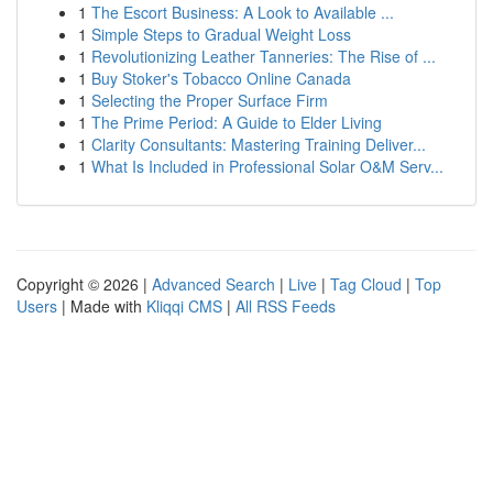
1
The Escort Business: A Look to Available ...
1
Simple Steps to Gradual Weight Loss
1
Revolutionizing Leather Tanneries: The Rise of ...
1
Buy Stoker's Tobacco Online Canada
1
Selecting the Proper Surface Firm
1
The Prime Period: A Guide to Elder Living
1
Clarity Consultants: Mastering Training Deliver...
1
What Is Included in Professional Solar O&M Serv...
Copyright © 2026 |
Advanced Search
|
Live
|
Tag Cloud
|
Top
Users
| Made with
Kliqqi CMS
|
All RSS Feeds