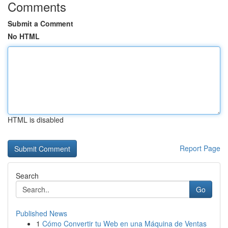
Comments
Submit a Comment
No HTML
HTML is disabled
Report Page
Search
Go
Published News
1
Cómo Convertir tu Web en una Máquina de Ventas