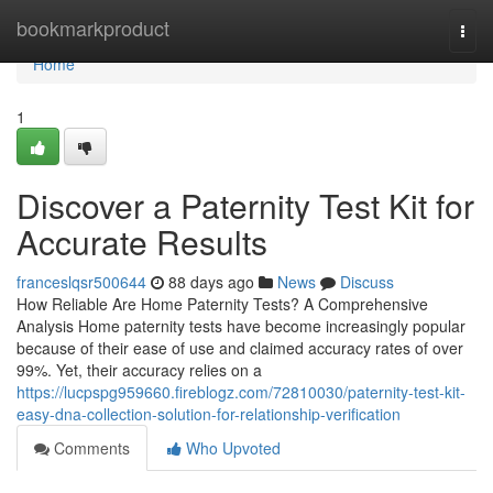
Home
bookmarkproduct
Togg
navi
Home
1
Discover a Paternity Test Kit for
Accurate Results
franceslqsr500644
88 days ago
News
Discuss
How Reliable Are Home Paternity Tests? A Comprehensive
Analysis Home paternity tests have become increasingly popular
because of their ease of use and claimed accuracy rates of over
99%. Yet, their accuracy relies on a
https://lucpspg959660.fireblogz.com/72810030/paternity-test-kit-
easy-dna-collection-solution-for-relationship-verification
Comments
Who Upvoted