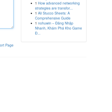
1
How advanced networking
strategies are transfor...
1
Ali Stucco Sheets: A
Comprehensive Guide
1
nohuwin – Đăng Nhập
Nhanh, Khám Phá Kho Game
Đ...
ort Page