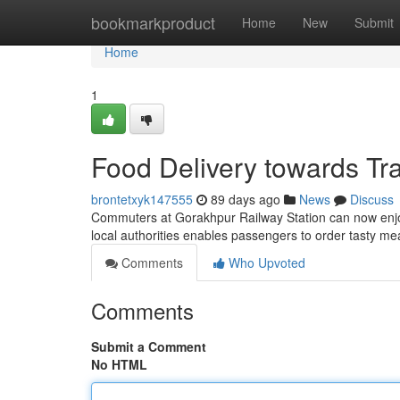
Home
bookmarkproduct
Home
New
Submit
Home
1
Food Delivery towards Tr
brontetxyk147555
89 days ago
News
Discuss
Commuters at Gorakhpur Railway Station can now enjoy 
local authorities enables passengers to order tasty m
Comments
Who Upvoted
Comments
Submit a Comment
No HTML