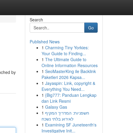
Search
Go
Published News
1
Charming Tiny Yorkies:
Your Guide to Finding...
1
The Ultimate Guide to
Online Information Resources
1
SeoMasterKing ile Backlink
unched by
Paketleri 2026 Kapsa...
1
Jayaspin: Link, copyright &
Everything You Need...
1
{Big777: Panduan Lengkap
dan Link Resmi
1
Galaxy Gas
1
חשפניות: המדריך המקיף
לאירוע בלתי נשכח
1
Examining SF Juneteenth's
Investigative Init...