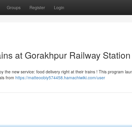
Groups
Register
Login
ains at Gorakhpur Railway Station
the new service: food delivery right at their trains ! This program la
eals from
https://matteoobiy574458.hamachiwiki.com/user