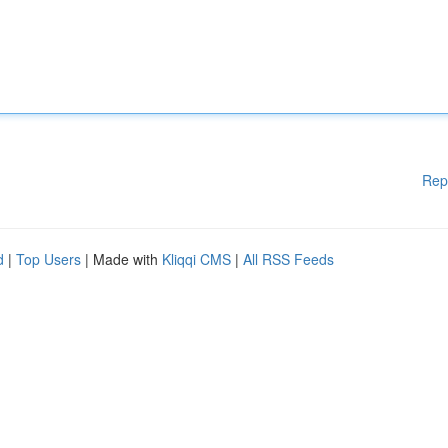
Rep
d
|
Top Users
| Made with
Kliqqi CMS
|
All RSS Feeds