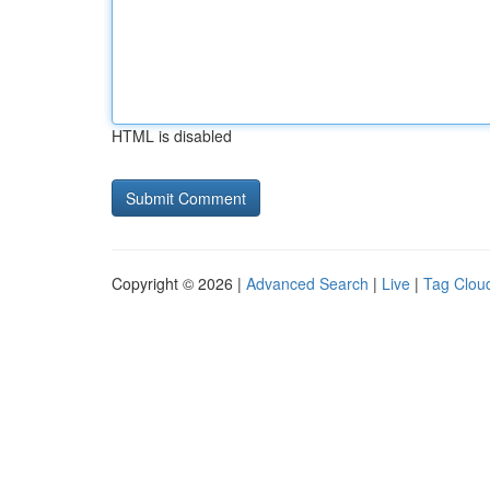
HTML is disabled
Copyright © 2026 |
Advanced Search
|
Live
|
Tag Clou