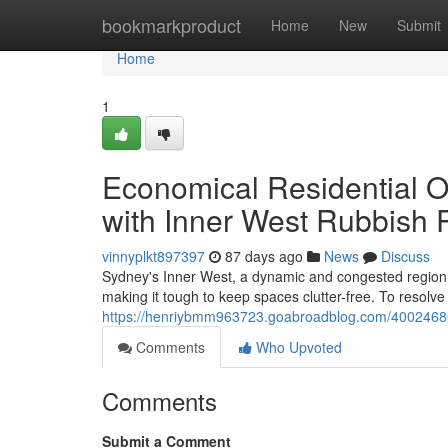
Home
bookmarkproduct
Home
New
Submit
Home
1
Economical Residential 
with Inner West Rubbish 
vinnyplkt897397
87 days ago
News
Discuss
Sydney's Inner West, a dynamic and congested region, pro
making it tough to keep spaces clutter-free. To resolve
https://henriybmm963723.goabroadblog.com/40024686/
Comments
Who Upvoted
Comments
Submit a Comment