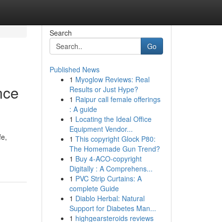
Search
Go
Published News
1
Myoglow Reviews: Real
nce
Results or Just Hype?
1
Raipur call female offerings
: A guide
1
Locating the Ideal Office
Equipment Vendor...
fe,
1
This copyright Glock P80:
The Homemade Gun Trend?
1
Buy 4-ACO-copyright
Digitally : A Comprehens...
1
PVC Strip Curtains: A
complete Guide
1
Diablo Herbal: Natural
Support for Diabetes Man...
1
highgearsteroids reviews