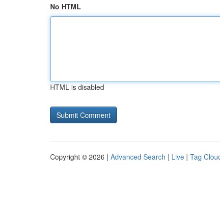
No HTML
HTML is disabled
Copyright © 2026 |
Advanced Search
|
Live
|
Tag Clou