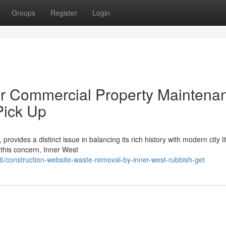
Groups
Register
Login
Or Commercial Property Maintena
Pick Up
vides a distinct issue in balancing its rich history with modern city li
 this concern, Inner West
construction-website-waste-removal-by-inner-west-rubbish-get