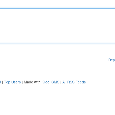
Rep
d
|
Top Users
| Made with
Kliqqi CMS
|
All RSS Feeds