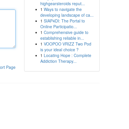
highgearsteroids reput...
1
Ways to navigate the
developing landscape of ca...
1
SIAP4DI: The Portal to
Online Participatio...
1
Comprehensive guide to
establishing reliable in...
1
VOOPOO VRIZZ Two Pod
is your ideal choice ?
1
Locating Hope : Complete
Addiction Therapy...
ort Page