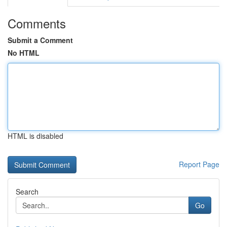
Comments
Submit a Comment
No HTML
HTML is disabled
Report Page
Search
Go