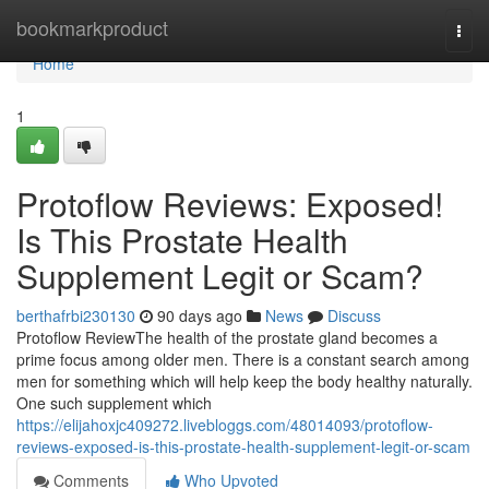
Home
bookmarkproduct
Togg
navi
Home
1
Protoflow Reviews: Exposed!
Is This Prostate Health
Supplement Legit or Scam?
berthafrbi230130
90 days ago
News
Discuss
Protoflow Review​ The health of the prostate gland becomes a
prime focus among older men. There is a constant search among
men for something which will help keep the body healthy naturally.
One such supplement which
https://elijahoxjc409272.livebloggs.com/48014093/protoflow-
reviews-exposed-is-this-prostate-health-supplement-legit-or-scam
Comments
Who Upvoted