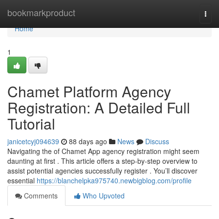
Home
bookmarkproduct
Togg
navi
Home
1
Chamet Platform Agency
Registration: A Detailed Full
Tutorial
janicetcyj094639
88 days ago
News
Discuss
Navigating the of Chamet App agency registration might seem
daunting at first . This article offers a step-by-step overview to
assist potential agencies successfully register . You’ll discover
essential
https://blanchelpka975740.newbigblog.com/profile
Comments
Who Upvoted