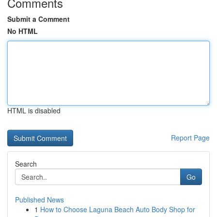
Comments
Submit a Comment
No HTML
HTML is disabled
Report Page
Search
Go
Published News
1
How to Choose Laguna Beach Auto Body Shop for