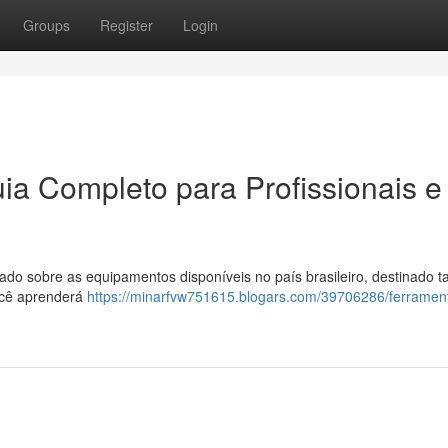
Groups
Register
Login
ia Completo para Profissionais e
o sobre as equipamentos disponíveis no país brasileiro, destinado t
ocê aprenderá
https://minarfvw751615.blogars.com/39706286/ferramen