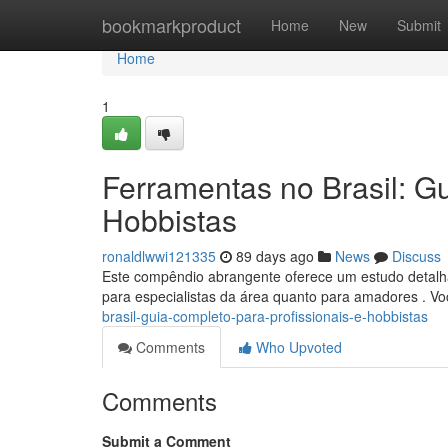
Home
bookmarkproduct
Home
New
Submit
Home
1
Ferramentas no Brasil: Gu
Hobbistas
ronaldlwwi121335
89 days ago
News
Discuss
Este compêndio abrangente oferece um estudo detalhad
para especialistas da área quanto para amadores . V
brasil-guia-completo-para-profissionais-e-hobbistas
Comments
Who Upvoted
Comments
Submit a Comment