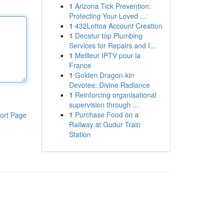
1
Arizona Tick Prevention:
Protecting Your Loved ...
1
432Lottoa Account Creation
1
Decatur top Plumbing
Services for Repairs and I...
1
Meilleur IPTV pour la
France
1
Golden Dragon-kin
Devotee: Divine Radiance
1
Reinforcing organisational
supervision through ...
1
Purchase Food on a
ort Page
Railway at Gudur Train
Station