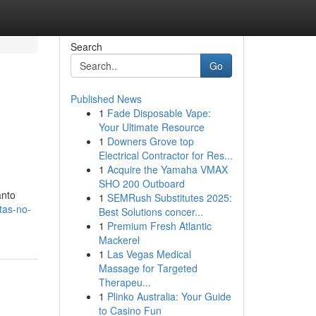
Search
Go
Published News
1
Fade Disposable Vape:
Your Ultimate Resource
1
Downers Grove top
Electrical Contractor for Res...
1
Acquire the Yamaha VMAX
SHO 200 Outboard
anto
1
SEMRush Substitutes 2025:
tas-no-
Best Solutions concer...
1
Premium Fresh Atlantic
Mackerel
1
Las Vegas Medical
Massage for Targeted
Therapeu...
1
Plinko Australia: Your Guide
to Casino Fun