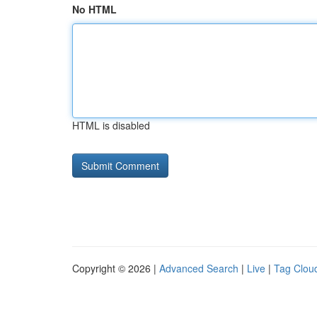
No HTML
HTML is disabled
Copyright © 2026 |
Advanced Search
|
Live
|
Tag Clou