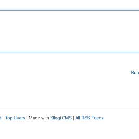
Rep
d
|
Top Users
| Made with
Kliqqi CMS
|
All RSS Feeds