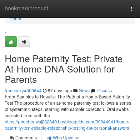
Home
bookmarkproduct
Togg
navi
Home
1
Home Paternity Test: Private
At-Home DNA Solution for
Parents
franceslqsr500644
87 days ago
News
Discuss
From Samples to Results: The Path of a Home-Based Paternity
Test The procedure of an at-home paternity test follows a series
of systematic steps, starting with sample collection. Oral swabs
collected from both the
https://phoebenwsj232340.boyblogguide.com/39944941/home-
paternity-test-reliable-relationship-testing-for-personal-answers
Comments
Who Upvoted