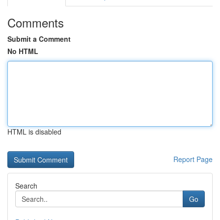
Comments
Submit a Comment
No HTML
HTML is disabled
Report Page
Search
Go