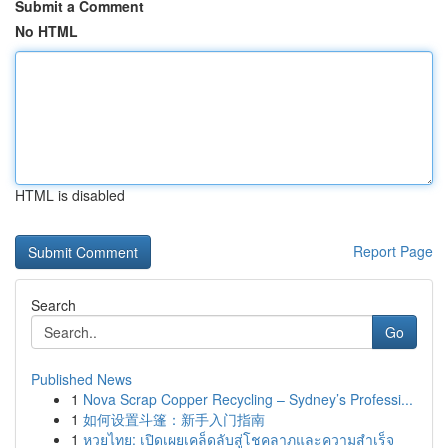
Submit a Comment
No HTML
HTML is disabled
Report Page
Search
Go
Published News
1
Nova Scrap Copper Recycling – Sydney’s Professi...
1
如何设置斗篷：新手入门指南
1
หวยไทย: เปิดเผยเคล็ดลับสู่โชคลาภและความสำเร็จ