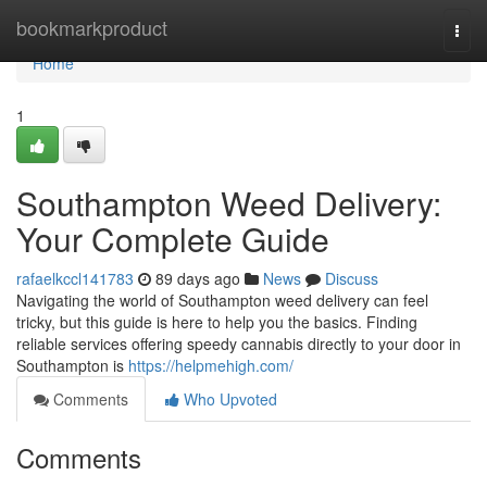
Home
bookmarkproduct
Togg
navi
Home
1
Southampton Weed Delivery:
Your Complete Guide
rafaelkccl141783
89 days ago
News
Discuss
Navigating the world of Southampton weed delivery can feel
tricky, but this guide is here to help you the basics. Finding
reliable services offering speedy cannabis directly to your door in
Southampton is
https://helpmehigh.com/
Comments
Who Upvoted
Comments