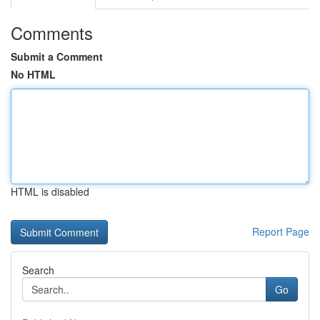
Comments
Submit a Comment
No HTML
HTML is disabled
Report Page
Search
Go