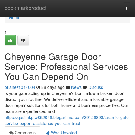
Home
bookmarkproduct
Togg
navi
Home
1
Cheyenne Garage Door
Service: Professional Services
You Can Depend On
brianezfl044004
88 days ago
News
Discuss
Is your gate acting up in Cheyenne? Don't allow a broken door
disrupt your routine. We deliver efficient and affordable garage
door repair solutions for both home and business properties. Our
team are experienced and
https://qasimkpfw852046.blogaritma.com/39126898/laramie-gate-
service-expert-assistance-you-can-trust
Comments
Who Upvoted