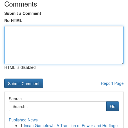
Comments
Submit a Comment
No HTML
HTML is disabled
Report Page
Search
Go
Published News
1
Incan Gamefowl : A Tradition of Power and Heritage