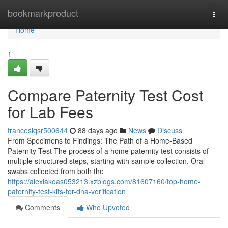
Home
bookmarkproduct
Togg
navi
Home
1
Compare Paternity Test Cost
for Lab Fees
franceslqsr500644
88 days ago
News
Discuss
From Specimens to Findings: The Path of a Home-Based
Paternity Test The process of a home paternity test consists of
multiple structured steps, starting with sample collection. Oral
swabs collected from both the
https://alexiakoas053213.xzblogs.com/81607160/top-home-
paternity-test-kits-for-dna-verification
Comments
Who Upvoted