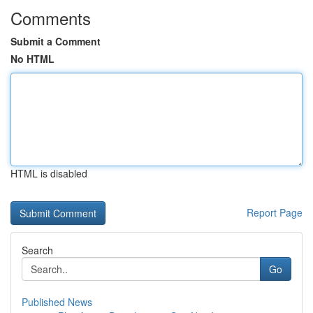
Comments
Submit a Comment
No HTML
HTML is disabled
Report Page
Search
Go
Published News