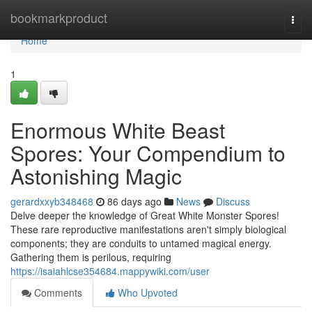
Home
bookmarkproduct
Togg
navi
Home
1
Enormous White Beast
Spores: Your Compendium to
Astonishing Magic
gerardxxyb348468
86 days ago
News
Discuss
Delve deeper the knowledge of Great White Monster Spores!
These rare reproductive manifestations aren't simply biological
components; they are conduits to untamed magical energy.
Gathering them is perilous, requiring
https://isaiahlcse354684.mappywiki.com/user
Comments
Who Upvoted