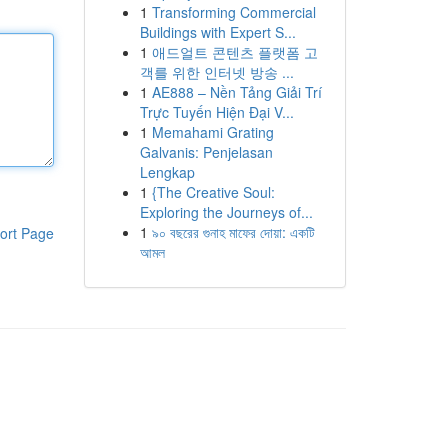
1
Transforming Commercial
Buildings with Expert S...
1
애드얼트 콘텐츠 플랫폼 고
객를 위한 인터넷 방송 ...
1
AE888 – Nền Tảng Giải Trí
Trực Tuyến Hiện Đại V...
1
Memahami Grating
Galvanis: Penjelasan
Lengkap
1
{The Creative Soul:
Exploring the Journeys of...
1
৯০ বছরের গুনাহ মাফের দোয়া: একটি
ort Page
আমল