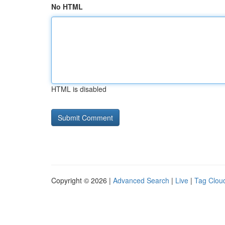
No HTML
HTML is disabled
Copyright © 2026 |
Advanced Search
|
Live
|
Tag Clou