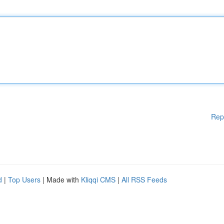
Rep
d
|
Top Users
| Made with
Kliqqi CMS
|
All RSS Feeds