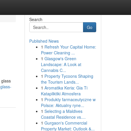
Search
Go
Published News
1
Refresh Your Capital Home:
Power Cleaning ...
1
Glasgow's Green
Landscape: A Look at
Cannabis C...
1
Property Tycoons Shaping
 glass
the Tourism Lands...
-glass-
1
Aromatika Keria: Gia Ti
Katapliktiki Atmosfera
1
Produkty farmaceutyczne w
Polsce: Aktualny ryne...
1
Selecting a Maldives
Coastal Residence vs....
1
Gurgaon's Commercial
Property Market: Outlook &...