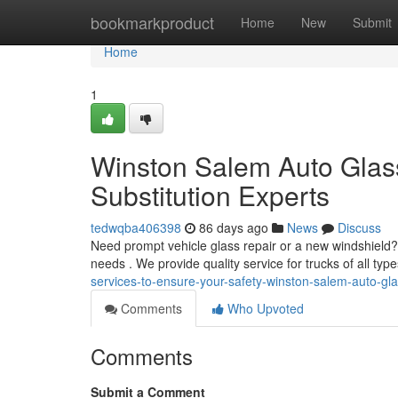
Home
bookmarkproduct
Home
New
Submit
Home
1
Winston Salem Auto Glas
Substitution Experts
tedwqba406398
86 days ago
News
Discuss
Need prompt vehicle glass repair or a new windshield? 
needs . We provide quality service for trucks of all ty
services-to-ensure-your-safety-winston-salem-auto-gl
Comments
Who Upvoted
Comments
Submit a Comment