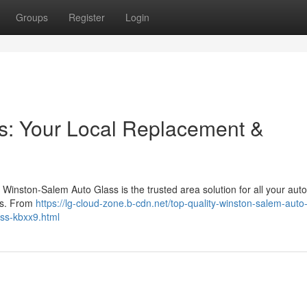
Groups
Register
Login
s: Your Local Replacement &
Winston-Salem Auto Glass is the trusted area solution for all your auto
pes. From
https://lg-cloud-zone.b-cdn.net/top-quality-winston-salem-auto
ass-kbxx9.html