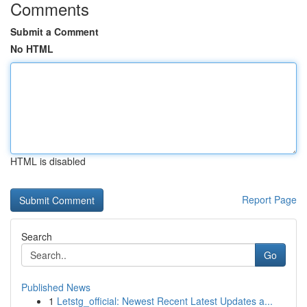
Comments
Submit a Comment
No HTML
HTML is disabled
Report Page
Search
Go
Published News
1
Letstg_official: Newest Recent Latest Updates a...