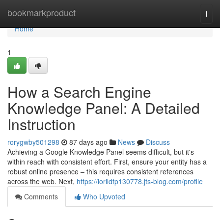
Home
bookmarkproduct
Togg
navi
Home
1
How a Search Engine
Knowledge Panel: A Detailed
Instruction
rorygwby501298
87 days ago
News
Discuss
Achieving a Google Knowledge Panel seems difficult, but it's
within reach with consistent effort. First, ensure your entity has a
robust online presence – this requires consistent references
across the web. Next,
https://lorildfp130778.jts-blog.com/profile
Comments
Who Upvoted