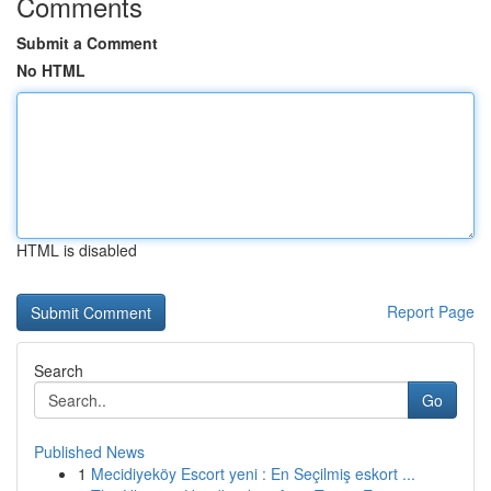
Comments
Submit a Comment
No HTML
HTML is disabled
Report Page
Search
Go
Published News
1
Mecidiyeköy Escort yeni : En Seçilmiş eskort ...