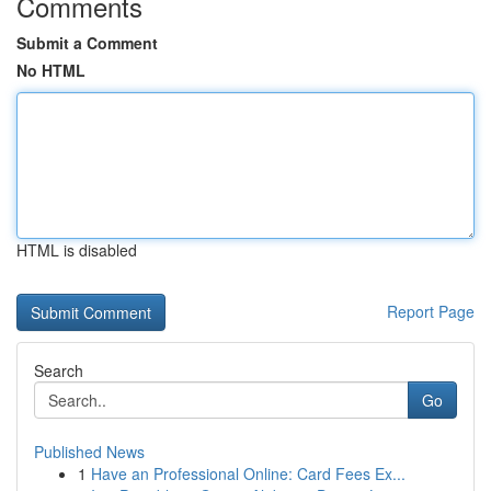
Comments
Submit a Comment
No HTML
HTML is disabled
Report Page
Search
Go
Published News
1
Have an Professional Online: Card Fees Ex...