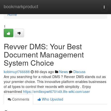
Home
bookmarkproduct
Togg
navi
Home
1
Revver DMS: Your Best
Document Management
System Choice
kobimuyt766688
89 days ago
News
Discuss
Are you searching for a robust DMS ? Revver DMS stands out as
your premier choice. This innovative platform enables businesses
of all types to control their records with simplicity . Enjoy
streamlined
https://emiliexpwt670149.life-wiki.com/user
Comments
Who Upvoted