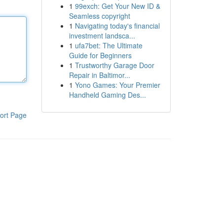
1
99exch: Get Your New ID &
Seamless copyright
1
Navigating today's financial
investment landsca...
1
ufa7bet: The Ultimate
Guide for Beginners
1
Trustworthy Garage Door
Repair in Baltimor...
1
Yono Games: Your Premier
Handheld Gaming Des...
ort Page