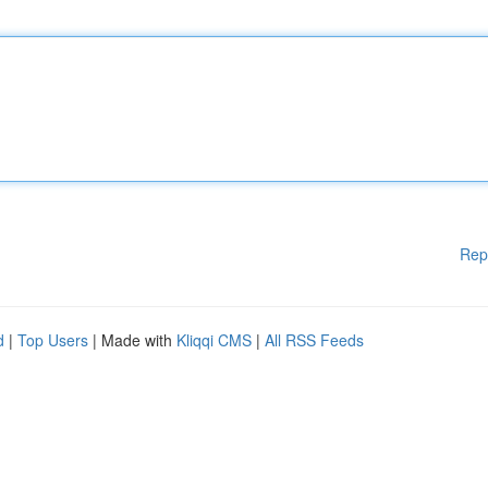
Rep
d
|
Top Users
| Made with
Kliqqi CMS
|
All RSS Feeds