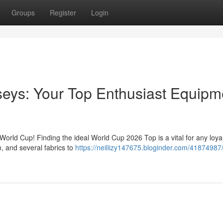
Groups
Register
Login
eys: Your Top Enthusiast Equipm
World Cup! Finding the ideal World Cup 2026 Top is a vital for any loyal
m, and several fabrics to
https://neiliizy147675.bloginder.com/41874987