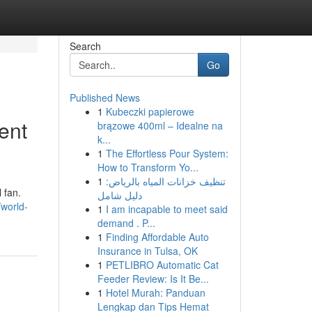
Search
Go
Published News
1
Kubeczki papierowe
ent
brązowe 400ml – Idealne na
k...
1
The Effortless Pour System:
How to Transform Yo...
1
تنظيف خزانات المياه بالرياض:
 fan.
دليل شامل
/world-
1
I am incapable to meet said
demand . P...
1
Finding Affordable Auto
Insurance in Tulsa, OK
1
PETLIBRO Automatic Cat
Feeder Review: Is It Be...
1
Hotel Murah: Panduan
Lengkap dan Tips Hemat