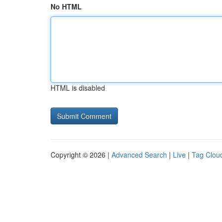
No HTML
HTML is disabled
Copyright © 2026 |
Advanced Search
|
Live
|
Tag Clou