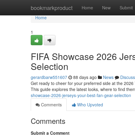
Home
bookmarkproduct
Home
New
Submit
Home
1
FIFA Showcase 2026 Jers
Selection
gerardbarw551607
88 days ago
News
Discuss
Get ready to cheer for your preferred side at the 2026 
This guide explores the latest looks, where to find the
showcase-2026-jerseys-your-best-fan-gear-selection
Comments
Who Upvoted
Comments
Submit a Comment