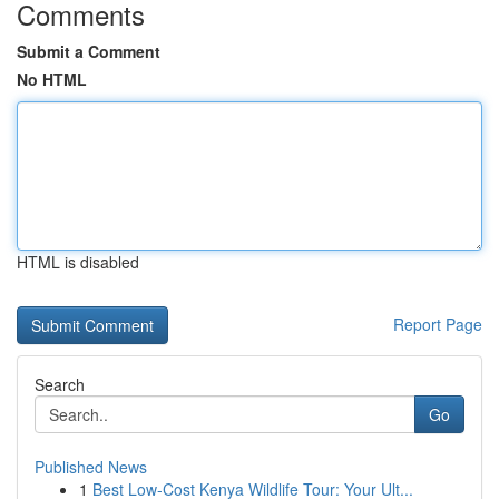
Comments
Submit a Comment
No HTML
HTML is disabled
Report Page
Search
Go
Published News
1
Best Low-Cost Kenya Wildlife Tour: Your Ult...