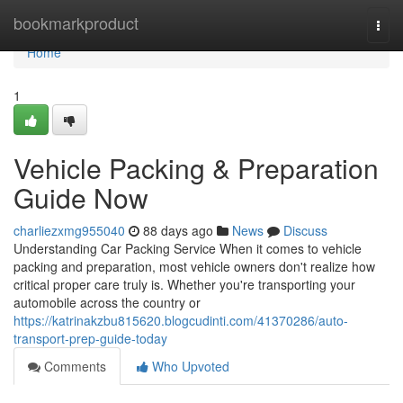
Home
bookmarkproduct
Togg
navi
Home
1
Vehicle Packing & Preparation
Guide Now
charliezxmg955040
88 days ago
News
Discuss
Understanding Car Packing Service When it comes to vehicle
packing and preparation, most vehicle owners don't realize how
critical proper care truly is. Whether you're transporting your
automobile across the country or
https://katrinakzbu815620.blogcudinti.com/41370286/auto-
transport-prep-guide-today
Comments
Who Upvoted