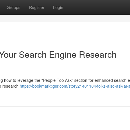
Groups
Register
Login
 Your Search Engine Research
ng how to leverage the “People Too Ask” section for enhanced search 
ne research
https://bookmarktiger.com/story21401104/folks-also-ask-ai-