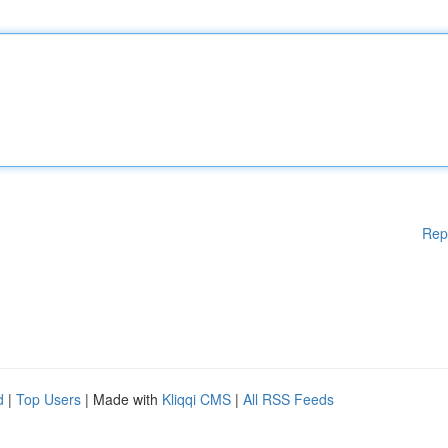
Rep
d
|
Top Users
| Made with
Kliqqi CMS
|
All RSS Feeds