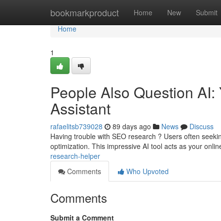
Home
bookmarkproduct
Home
New
Submit
Home
1
People Also Question AI:
Assistant
rafaelitsb739028
89 days ago
News
Discuss
Having trouble with SEO research ? Users often seeki
optimization. This impressive AI tool acts as your onli
research-helper
Comments
Who Upvoted
Comments
Submit a Comment