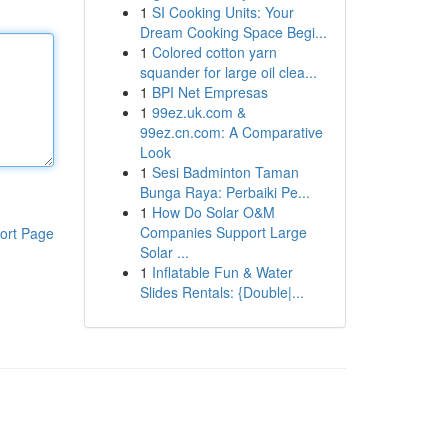
1
SI Cooking Units: Your
Dream Cooking Space Begi...
1
Colored cotton yarn
squander for large oil clea...
1
BPI Net Empresas
1
99ez.uk.com &
99ez.cn.com: A Comparative
Look
1
Sesi Badminton Taman
Bunga Raya: Perbaiki Pe...
1
How Do Solar O&M
Companies Support Large
ort Page
Solar ...
1
Inflatable Fun & Water
Slides Rentals: {Double|...