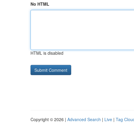
No HTML
HTML is disabled
Copyright © 2026 |
Advanced Search
|
Live
|
Tag Clou