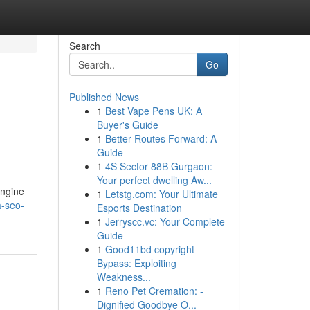
Search
Go
Published News
1
Best Vape Pens UK: A
Buyer's Guide
1
Better Routes Forward: A
Guide
1
4S Sector 88B Gurgaon:
Your perfect dwelling Aw...
engine
1
Letstg.com: Your Ultimate
a-seo-
Esports Destination
1
Jerryscc.vc: Your Complete
Guide
1
Good11bd copyright
Bypass: Exploiting
Weakness...
1
Reno Pet Cremation: -
Dignified Goodbye O...