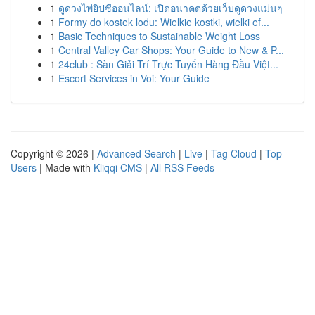
1
ดูดวงไพ่ยิปซีออนไลน์: เปิดอนาคตด้วยเว็บดูดวงแม่นๆ
1
Formy do kostek lodu: Wielkie kostki, wielki ef...
1
Basic Techniques to Sustainable Weight Loss
1
Central Valley Car Shops: Your Guide to New & P...
1
24club : Sàn Giải Trí Trực Tuyến Hàng Đầu Việt...
1
Escort Services in Voi: Your Guide
Copyright © 2026 |
Advanced Search
|
Live
|
Tag Cloud
|
Top
Users
| Made with
Kliqqi CMS
|
All RSS Feeds