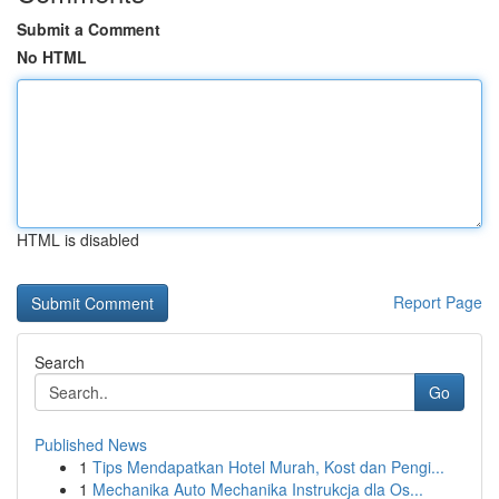
Submit a Comment
No HTML
HTML is disabled
Report Page
Search
Go
Published News
1
Tips Mendapatkan Hotel Murah, Kost dan Pengi...
1
Mechanika Auto Mechanika Instrukcja dla Os...