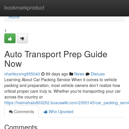
Home
bookmarkproduct
Home
1
Auto Transport Prep Guide
Now
charliezxmg955040
89 days ago
News
Discuss
Learning About Car Packing Service When it comes to vehicle
packing and preparation, most vehicle owners don't realize how
critical proper care truly is. Whether you're transporting your car
across the country or
https://haimahaio803252.buscawiki.com/2355145/car_packing_serv
Comments
Who Upvoted
Comments