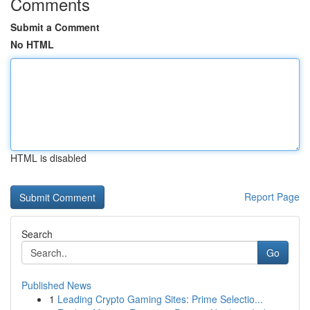
Comments
Submit a Comment
No HTML
HTML is disabled
Report Page
Search
Go
Published News
1
Leading Crypto Gaming Sites: Prime Selectio...