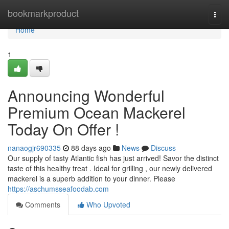
Home
bookmarkproduct
Togg
navi
Home
1
Announcing Wonderful
Premium Ocean Mackerel
Today On Offer !
nanaogjr690335
88 days ago
News
Discuss
Our supply of tasty Atlantic fish has just arrived! Savor the distinct
taste of this healthy treat . Ideal for grilling , our newly delivered
mackerel is a superb addition to your dinner. Please
https://aschumsseafoodab.com
Comments
Who Upvoted