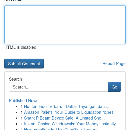
HTML is disabled
Report Page
Search
Go
Published News
1
Nonton Indo Terbaru : Daftar Tayangan dan ...
1
Amazon Pallets: Your Guide to Liquidation riches
1
Shark P Beam Device Sale: A Limited Sho...
1
Instant Casino Withdrawals: Your Money, Instantly
1
New Frontiers in This Condition Therapy