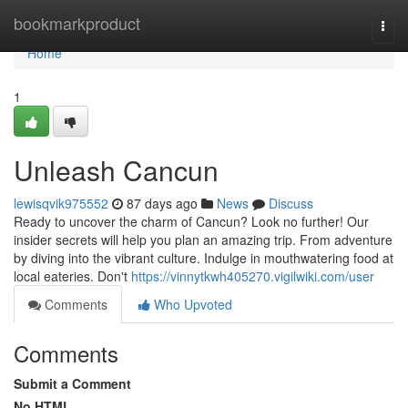
Home
bookmarkproduct
Togg
navi
Home
1
Unleash Cancun
lewisqvik975552
87 days ago
News
Discuss
Ready to uncover the charm of Cancun? Look no further! Our
insider secrets will help you plan an amazing trip. From adventure
by diving into the vibrant culture. Indulge in mouthwatering food at
local eateries. Don't
https://vinnytkwh405270.vigilwiki.com/user
Comments
Who Upvoted
Comments
Submit a Comment
No HTML