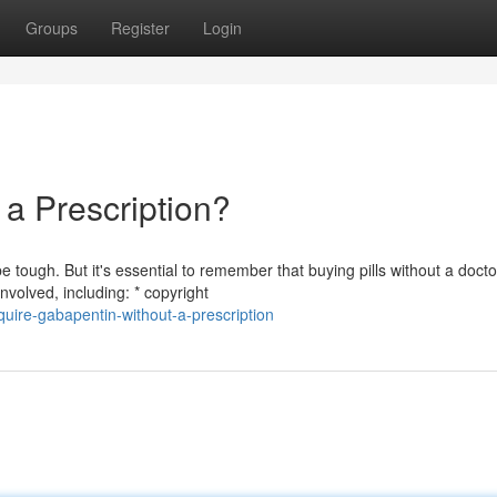
Groups
Register
Login
a Prescription?
ough. But it's essential to remember that buying pills without a docto
volved, including: * copyright
uire-gabapentin-without-a-prescription