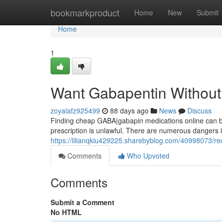
Home
bookmarkproduct
Home
New
Submit
Home
1
Want Gabapentin Without 
zoyalafz925499
88 days ago
News
Discuss
Finding cheap GABA|gabapin medications online can be t
prescription is unlawful. There are numerous dangers in
https://lilianqkiu429225.sharebyblog.com/40998073/req
Comments
Who Upvoted
Comments
Submit a Comment
No HTML