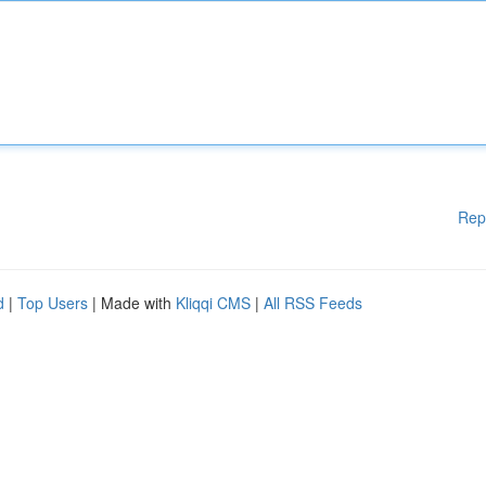
Rep
d
|
Top Users
| Made with
Kliqqi CMS
|
All RSS Feeds