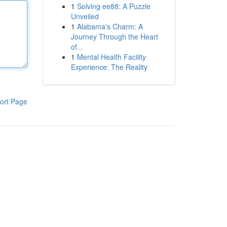
1
Solving ee88: A Puzzle
Unveiled
1
Alabama's Charm: A
Journey Through the Heart
of...
1
Mental Health Facility
Experience: The Reality
ort Page