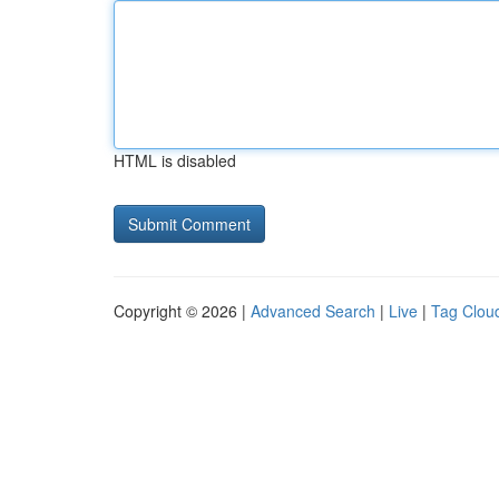
HTML is disabled
Copyright © 2026 |
Advanced Search
|
Live
|
Tag Clou