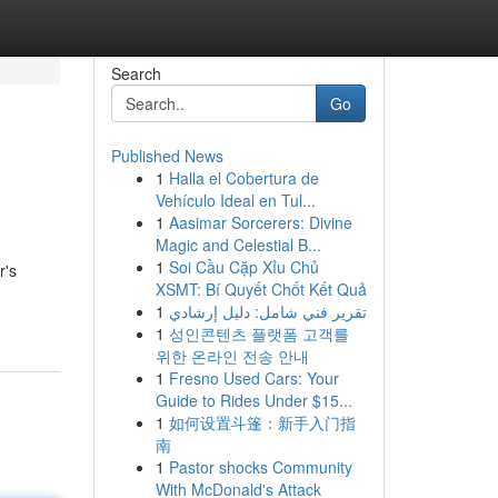
Search
Go
Published News
1
Halla el Cobertura de
Vehículo Ideal en Tul...
1
Aasimar Sorcerers: Divine
Magic and Celestial B...
1
Soi Cầu Cặp Xỉu Chủ
r's
XSMT: Bí Quyết Chốt Kết Quả
1
تقرير فني شامل: دليل إرشادي
1
성인콘텐츠 플랫폼 고객를
위한 온라인 전송 안내
1
Fresno Used Cars: Your
Guide to Rides Under $15...
1
如何设置斗篷：新手入门指
南
1
Pastor shocks Community
With McDonald's Attack