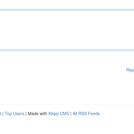
Rep
d
|
Top Users
| Made with
Kliqqi CMS
|
All RSS Feeds