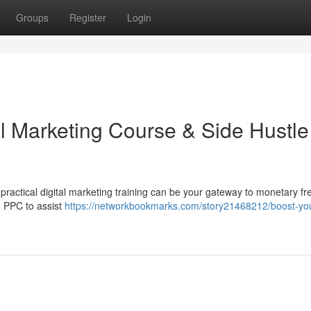
Groups
Register
Login
al Marketing Course & Side Hustle
practical digital marketing training can be your gateway to monetary f
d PPC to assist
https://networkbookmarks.com/story21468212/boost-yo