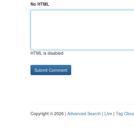
No HTML
HTML is disabled
Copyright © 2026 |
Advanced Search
|
Live
|
Tag Clou