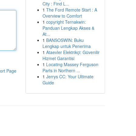
City : Find L...
1
The Ford Remote Start : A
Overview to Comfort
1
copyright Ternakwin:
Panduan Lengkap Akses &
At...
1
BANSOSWIN: Buku
Lengkap untuk Penerima
1
Ataevler Elektrikçi: Güvenilir
Hizmet Garantisi
1
Locating Massey Ferguson
Parts in Northern ...
ort Page
1
Jerrys CC: Your Ultimate
Guide