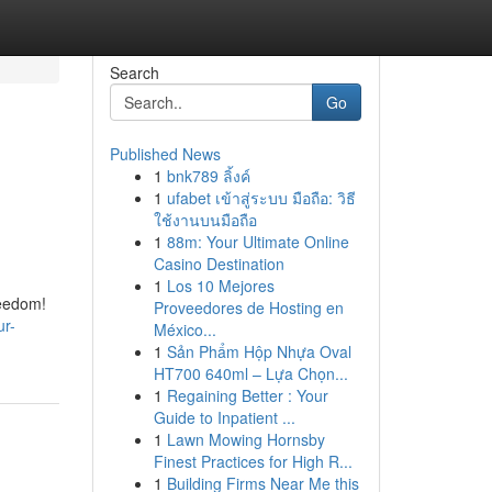
Search
Go
Published News
1
bnk789 ลิ้งค์
1
ufabet เข้าสู่ระบบ มือถือ: วิธี
ใช้งานบนมือถือ
1
88m: Your Ultimate Online
Casino Destination
1
Los 10 Mejores
reedom!
Proveedores de Hosting en
ur-
México...
1
Sản Phẩm Hộp Nhựa Oval
HT700 640ml – Lựa Chọn...
1
Regaining Better : Your
Guide to Inpatient ...
1
Lawn Mowing Hornsby
Finest Practices for High R...
1
Building Firms Near Me this