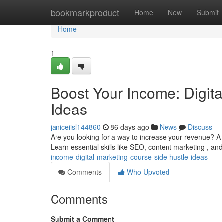
Home
bookmarkproduct
Home
New
Submit
Home
1
Boost Your Income: Digit
Ideas
janiceiisl144860
86 days ago
News
Discuss
Are you looking for a way to increase your revenue? A 
Learn essential skills like SEO, content marketing , an
income-digital-marketing-course-side-hustle-ideas
Comments
Who Upvoted
Comments
Submit a Comment