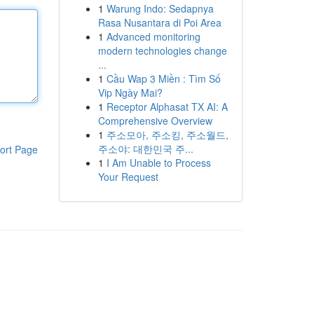
1
Warung Indo: Sedapnya
Rasa Nusantara di Poi Area
1
Advanced monitoring
modern technologies change
...
1
Cầu Wap 3 Miền : Tìm Số
Vip Ngày Mai?
1
Receptor Alphasat TX AI: A
Comprehensive Overview
1
주소모아, 주소킹, 주소월드,
주소야: 대한민국 주...
ort Page
1
I Am Unable to Process
Your Request