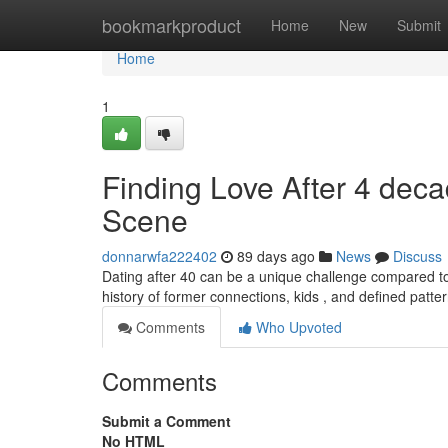
Home
bookmarkproduct
Home
New
Submit
Home
1
Finding Love After 4 deca
Scene
donnarwfa222402
89 days ago
News
Discuss
Dating after 40 can be a unique challenge compared t
history of former connections, kids , and defined patter
Comments
Who Upvoted
Comments
Submit a Comment
No HTML