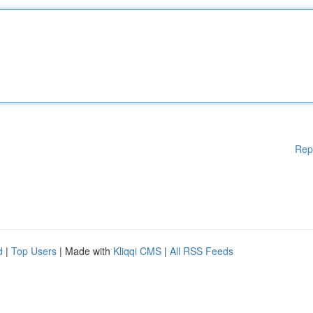
Rep
d
|
Top Users
| Made with
Kliqqi CMS
|
All RSS Feeds