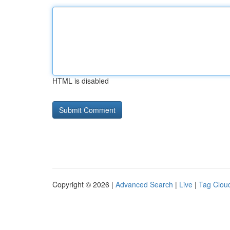
HTML is disabled
Copyright © 2026 |
Advanced Search
|
Live
|
Tag Clou