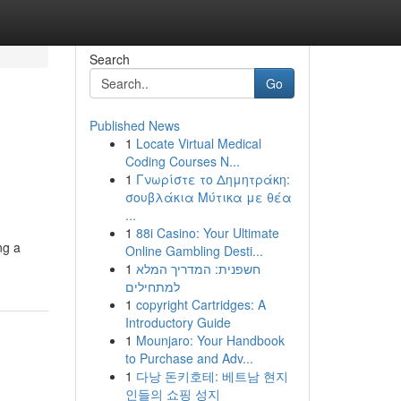
Search
Go
Published News
1
Locate Virtual Medical
Coding Courses N...
1
Γνωρίστε το Δημητράκη:
σουβλάκια Μύτικα με θέα
...
1
88i Casino: Your Ultimate
ng a
Online Gambling Desti...
1
חשפנית: המדריך המלא
למתחילים
1
copyright Cartridges: A
Introductory Guide
1
Mounjaro: Your Handbook
to Purchase and Adv...
1
다낭 돈키호테: 베트남 현지
인들의 쇼핑 성지