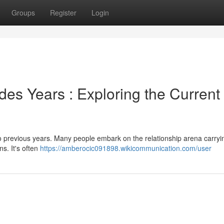
Groups
Register
Login
des Years : Exploring the Current
o previous years. Many people embark on the relationship arena carryi
ns. It's often
https://amberocic091898.wikicommunication.com/user