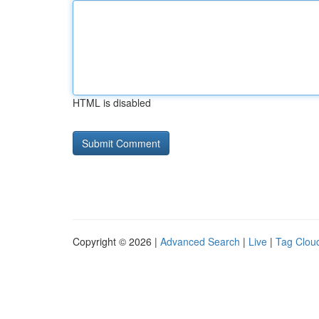
HTML is disabled
Copyright © 2026 |
Advanced Search
|
Live
|
Tag Clou