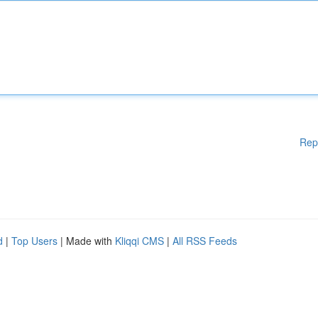
Rep
d
|
Top Users
| Made with
Kliqqi CMS
|
All RSS Feeds