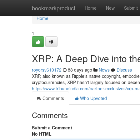
Home
bookmarkproduct
Home
New
Submit
Home
1
XRP: A Deep Dive into th
royorsv610172
88 days ago
News
Discuss
XRP, also known as Ripple's native copyright, embodies
cryptocurrencies, XRP hasn't largely focused on decent
https://www.tribuneindia.com/partner-exclusives/xrp-m
Comments
Who Upvoted
Comments
Submit a Comment
No HTML