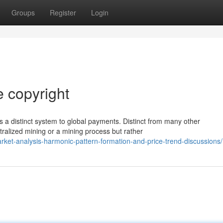
Groups
Register
Login
e copyright
 a distinct system to global payments. Distinct from many other
ralized mining or a mining process but rather
arket-analysis-harmonic-pattern-formation-and-price-trend-discussions/