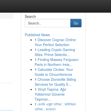
Search
Go
Published News
1
Discover Cognac Online:
Your Perfect Selection
1
Leading Crypto Gaming
Sites: Prime Selectio...
1
Finding Massey Ferguson
Parts in Northern Irela...
1
Calculate Circles: Your
Guide to Circumference
1
Choose Zionsville Siding
Services for Quality E...
1
Vinçli Taşıma: Ağır
Yüklerinizi Güvenle
Taşıman...
1
ভেলকি এজেন্ট তালিকা : অফিসিয়াল
তালিকা , বাংলাদেশ