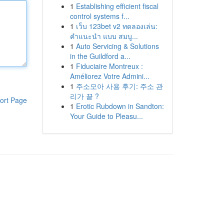
1
Establishing efficient fiscal
control systems f...
1
เว็บ 123bet v2 ทดลองเล่น:
คำแนะนำ แบบ สมบู...
1
Auto Servicing & Solutions
in the Guildford a...
1
Fiduciaire Montreux :
Améliorez Votre Admini...
1
주소모아 사용 후기: 주소 관
리가 끝 ?
ort Page
1
Erotic Rubdown in Sandton:
Your Guide to Pleasu...