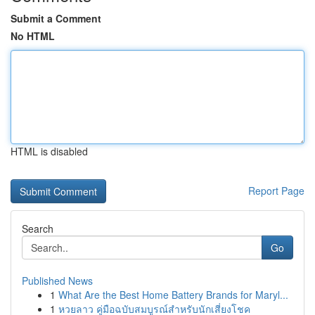
Submit a Comment
No HTML
HTML is disabled
Report Page
Search
Go
Published News
1
What Are the Best Home Battery Brands for Maryl...
1
หวยลาว คู่มือฉบับสมบูรณ์สำหรับนักเสี่ยงโชค