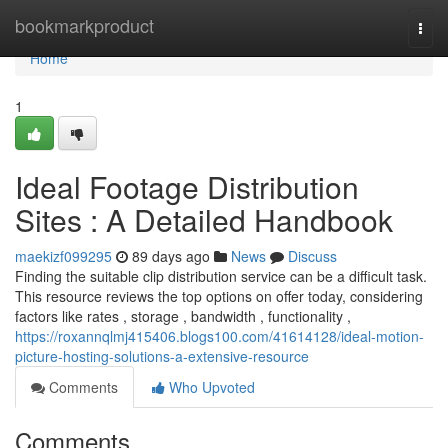
Home
bookmarkproduct
Togg
navi
Home
1
Ideal Footage Distribution
Sites : A Detailed Handbook
maekizf099295
89 days ago
News
Discuss
Finding the suitable clip distribution service can be a difficult task.
This resource reviews the top options on offer today, considering
factors like rates , storage , bandwidth , functionality ,
https://roxannqlmj415406.blogs100.com/41614128/ideal-motion-
picture-hosting-solutions-a-extensive-resource
Comments
Who Upvoted
Comments