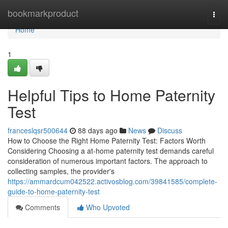
Home
bookmarkproduct
Togg
navi
Home
1
Helpful Tips to Home Paternity
Test
franceslqsr500644
88 days ago
News
Discuss
How to Choose the Right Home Paternity Test: Factors Worth
Considering Choosing a at-home paternity test demands careful
consideration of numerous important factors. The approach to
collecting samples, the provider's
https://ammardcum042522.activosblog.com/39841585/complete-
guide-to-home-paternity-test
Comments
Who Upvoted