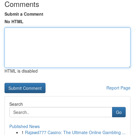
Comments
Submit a Comment
No HTML
HTML is disabled
Report Page
Search
Go
Published News
1
Rajawd777 Casino: The Ultimate Online Gambling ...