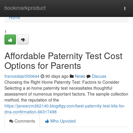
Home
bookmarkproduct
Togg
navi
Home
1
Affordable Paternity Test Cost
Options for Parents
franceslqsr500644
90 days ago
News
Discuss
Choosing the Right Home Paternity Test: Factors to Consider
Selecting a at-home paternity test necessitates thoughtful
assessment of numerous important factors. The sample collection
method, the reputation of the
https://janesrzm262140.blogdigy.com/best-paternity-test-kits-for-
dna-confirmation-66317498
Comments
Who Upvoted