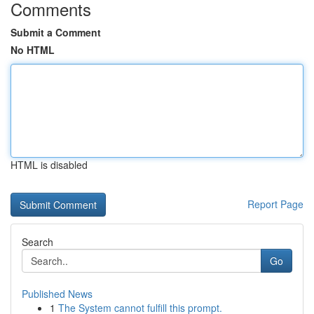
Comments
Submit a Comment
No HTML
HTML is disabled
Report Page
Search
Go
Published News
1
The System cannot fulfill this prompt.