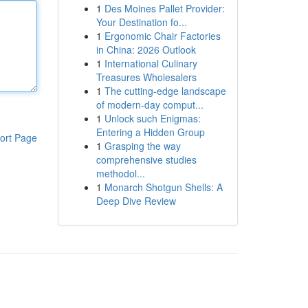
1
Des Moines Pallet Provider:
Your Destination fo...
1
Ergonomic Chair Factories
in China: 2026 Outlook
1
International Culinary
Treasures Wholesalers
1
The cutting-edge landscape
of modern-day comput...
1
Unlock such Enigmas:
Entering a Hidden Group
ort Page
1
Grasping the way
comprehensive studies
methodol...
1
Monarch Shotgun Shells: A
Deep Dive Review