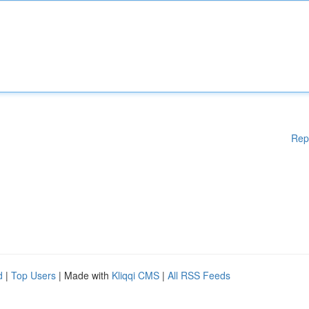
Rep
d
|
Top Users
| Made with
Kliqqi CMS
|
All RSS Feeds