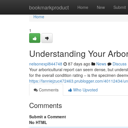
Home
bookmarkproduct
Home
New
Submit
Home
1
Understanding Your Arbor
nelsonexpl844748
87 days ago
News
Discuss
Your arboricultural report can seem dense, but underst
for the overall condition rating – is the specimen deem
https://fanniejzuc472463.prublogger.com/40112434/und
Comments
Who Upvoted
Comments
Submit a Comment
No HTML