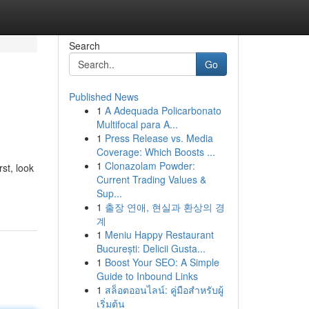
Search
Go
Published News
1
A Adequada Policarbonato
Multifocal para A...
1
Press Release vs. Media
Coverage: Which Boosts ...
1
Clonazolam Powder:
st, look
Current Trading Values &
Sup...
1
출장 연애, 현실과 환상의 경
계
1
Meniu Happy Restaurant
București: Delicii Gusta...
1
Boost Your SEO: A Simple
Guide to Inbound Links
1
สล็อตออนไลน์: คู่มือสำหรับผู้
เริ่มต้น