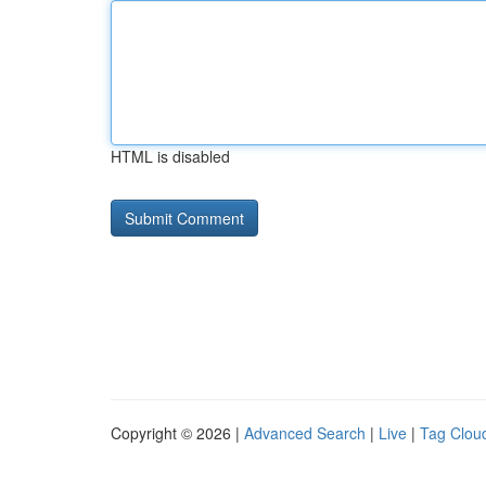
HTML is disabled
Copyright © 2026 |
Advanced Search
|
Live
|
Tag Clou