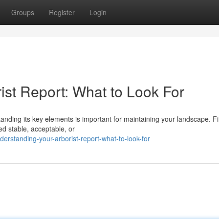
Groups
Register
Login
ist Report: What to Look For
anding its key elements is important for maintaining your landscape. Fir
ed stable, acceptable, or
erstanding-your-arborist-report-what-to-look-for