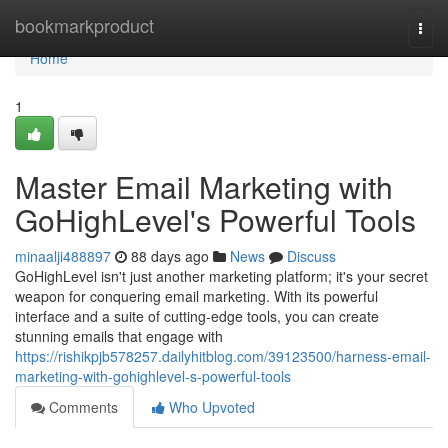
Home
bookmarkproduct
Togg
navi
Home
1
Master Email Marketing with
GoHighLevel's Powerful Tools
minaalji488897
88 days ago
News
Discuss
GoHighLevel isn't just another marketing platform; it's your secret
weapon for conquering email marketing. With its powerful
interface and a suite of cutting-edge tools, you can create
stunning emails that engage with
https://rishikpjb578257.dailyhitblog.com/39123500/harness-email-
marketing-with-gohighlevel-s-powerful-tools
Comments
Who Upvoted