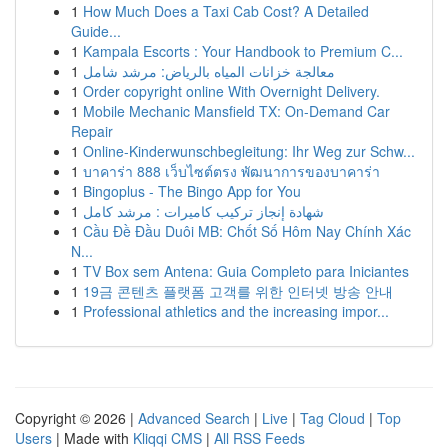
1
How Much Does a Taxi Cab Cost? A Detailed
Guide...
1
Kampala Escorts : Your Handbook to Premium C...
1
معالجة خزانات المياه بالرياض: مرشد شامل
1
Order copyright online With Overnight Delivery.
1
Mobile Mechanic Mansfield TX: On-Demand Car
Repair
1
Online-Kinderwunschbegleitung: Ihr Weg zur Schw...
1
บาคาร่า 888 เว็บไซต์ตรง พัฒนาการของบาคาร่า
1
Bingoplus - The Bingo App for You
1
شهادة إنجاز تركيب كاميرات : مرشد كامل
1
Cầu Đề Đầu Duôi MB: Chốt Số Hôm Nay Chính Xác
N...
1
TV Box sem Antena: Guia Completo para Iniciantes
1
19금 콘텐츠 플랫폼 고객를 위한 인터넷 방송 안내
1
Professional athletics and the increasing impor...
Copyright © 2026 |
Advanced Search
|
Live
|
Tag Cloud
|
Top
Users
| Made with
Kliqqi CMS
|
All RSS Feeds