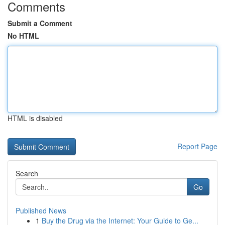
Comments
Submit a Comment
No HTML
HTML is disabled
Report Page
Search
Go
Published News
1
Buy the Drug via the Internet: Your Guide to Ge...