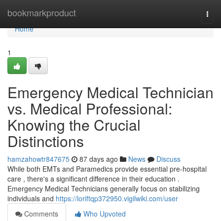
Home
bookmarkproduct
Togg
navi
Home
1
Emergency Medical Technician
vs. Medical Professional:
Knowing the Crucial
Distinctions
hamzahowtr847675
87 days ago
News
Discuss
While both EMTs and Paramedics provide essential pre-hospital
care , there's a significant difference in their education .
Emergency Medical Technicians generally focus on stabilizing
individuals and
https://loriftqp372950.vigilwiki.com/user
Comments
Who Upvoted