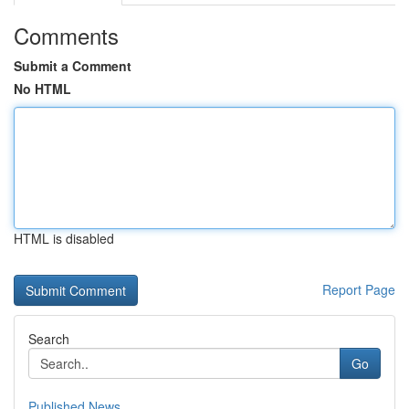
Comments
Submit a Comment
No HTML
HTML is disabled
Report Page
Search
Go
Published News