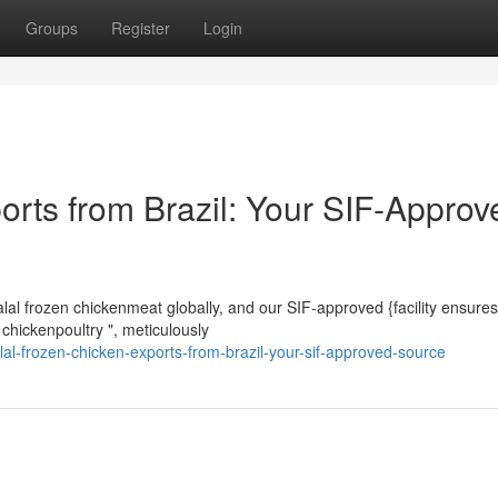
Groups
Register
Login
orts from Brazil: Your SIF-Approv
halal frozen chickenmeat globally, and our SIF-approved {facility ensures
 chickenpoultry ", meticulously
al-frozen-chicken-exports-from-brazil-your-sif-approved-source