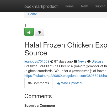
Home
bookmarkproduct
Home
New
Submit
Home
1
Halal Frozen Chicken Exp
Source
jeanpdys701039
87 days ago
News
Discuss
Brazilthe Brazilian" {has been" a {major" {provider of 
{highest standards. We {offer a {extensive" {" of frozen
https://zubairsrkp220862.blogolenta.com/38266918/hal
Comments
Who Upvoted
Comments
Submit a Comment