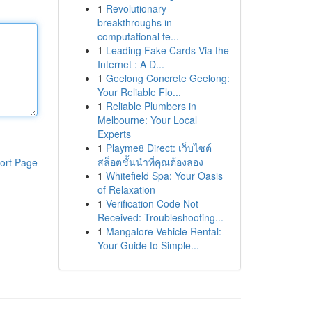
1
Revolutionary
breakthroughs in
computational te...
1
Leading Fake Cards Via the
Internet : A D...
1
Geelong Concrete Geelong:
Your Reliable Flo...
1
Reliable Plumbers in
Melbourne: Your Local
Experts
1
Playme8 Direct: เว็บไซต์
สล็อตชั้นนำที่คุณต้องลอง
ort Page
1
Whitefield Spa: Your Oasis
of Relaxation
1
Verification Code Not
Received: Troubleshooting...
1
Mangalore Vehicle Rental:
Your Guide to Simple...