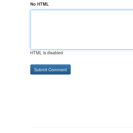
No HTML
HTML is disabled