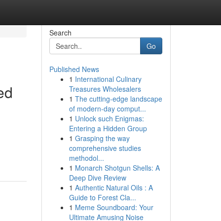
Search
Go
Published News
1
International Culinary
ed
Treasures Wholesalers
1
The cutting-edge landscape
of modern-day comput...
1
Unlock such Enigmas:
Entering a Hidden Group
1
Grasping the way
comprehensive studies
methodol...
1
Monarch Shotgun Shells: A
Deep Dive Review
1
Authentic Natural Oils : A
Guide to Forest Cla...
1
Meme Soundboard: Your
Ultimate Amusing Noise