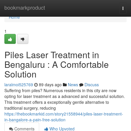
Home
bookmarkproduct
Togg
navi
Home
1
Piles Laser Treatment in
Bengaluru : A Comfortable
Solution
laralmoi525769
89 days ago
News
Discuss
Suffering from piles? Numerous residents in this city are now
opting for laser treatment as a advanced and successful solution.
This treatment offers a exceptionally gentle alternative to
traditional surgery, reducing
https://thebookmarkid.com/story21558944/piles-laser-treatment-
in-bangalore-a-pain-free-solution
Comments
Who Upvoted