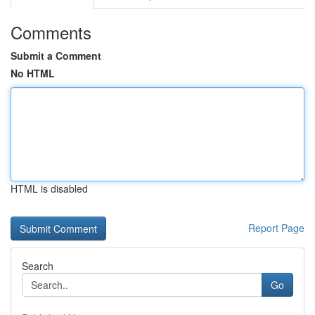
Comments
Submit a Comment
No HTML
HTML is disabled
Report Page
Search
Go