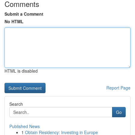
Comments
Submit a Comment
No HTML
HTML is disabled
Report Page
Search
Go
Published News
1
Obtain Residency: Investing in Europe