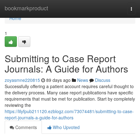
Home
bookmarkproduct
Togg
navi
Home
1
Submitting to Case Report
Journals: A Guide for Authors
zoyasmne220815
89 days ago
News
Discuss
Successfully offering a patient account requires careful thought to
the delivery process. Many case report publications have specific
requirements that must be met for publication. Start by completely
reviewing the
https://lilyfpub211120.ezblogz.com/73074481/submitting-to-case-
report-journals-a-guide-for-authors
Comments
Who Upvoted