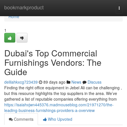
Home
bookmarkproduct
Togg
navi
Home
1
Dubai's Top Commercial
Furnishings Vendors: The
Guide
delilahkxcg723439
89 days ago
News
Discuss
Finding the right office equipment in Jebel Ali can be challenging ,
but this resource highlights the top suppliers in the area. We’ve
gathered a list of reputable companies offering everything from
https://isaiahxjwn445376.madmouseblog.com/21971270/the-
leading-business-furnishings-providers-a-overview
Comments
Who Upvoted