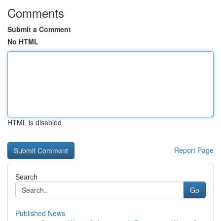
Comments
Submit a Comment
No HTML
HTML is disabled
Report Page
Search
Go
Published News