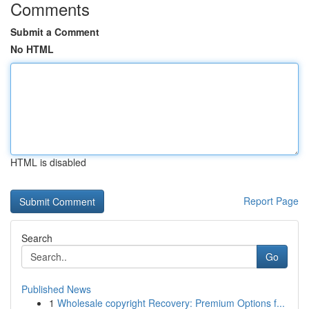
Comments
Submit a Comment
No HTML
HTML is disabled
Report Page
Search
Go
Published News
1
Wholesale copyright Recovery: Premium Options f...