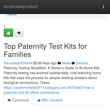
Home
bookmarkproduct
Togg
navi
Home
1
Top Paternity Test Kits for
Families
franceslqsr500644
88 days ago
News
Discuss
Paternity Testing Simplified: A Starter's Guide to At-Home Kits
Paternity testing has evolved substantially, now featuring home
kits that ease the process for people seeking answers about
biological connections. These
https://caoimhevlwq429714.blogars.com/39750467/how-a-
paternity-test-kit-offers-convenience
Comments
Who Upvoted