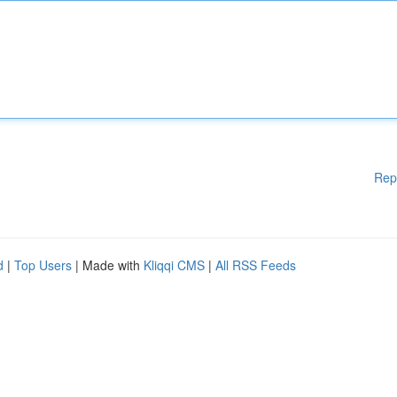
Rep
d
|
Top Users
| Made with
Kliqqi CMS
|
All RSS Feeds