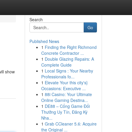
Search
Go
Published News
1
Finding the Right Richmond
Concrete Contractor ...
1
Double Glazing Repairs: A
Complete Guide
1
Local Signs : Your Nearby
will show
Professionals fo...
1
Elevate Your this city's}
Occasions: Executive ...
1
88i Casino: Your Ultimate
Online Gaming Destina...
1
DE88 – Cổng Game Đổi
Thưởng Uy Tín, Đăng Ký
Nha...
1
Grab CCleaner 5.6: Acquire
the Original ...