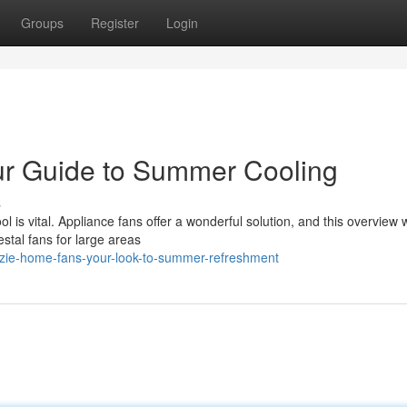
Groups
Register
Login
ur Guide to Summer Cooling
s
 is vital. Appliance fans offer a wonderful solution, and this overview 
stal fans for large areas
zie-home-fans-your-look-to-summer-refreshment