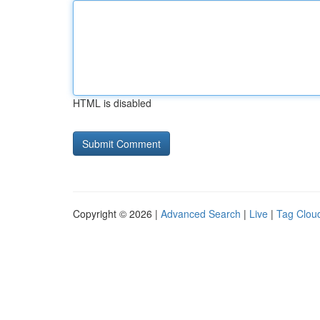
HTML is disabled
Copyright © 2026 |
Advanced Search
|
Live
|
Tag Clou