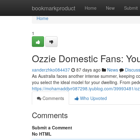
Home
bookmarkproduct
Home
New
Submit
Home
1
Ozzie Domestic Fans: Yo
xanderzhko084437
87 days ago
News
Discus
As Australia faces another intense summer, keeping cool
you select the ideal model for your dwelling. From pede
https://mohamaddjvr087298.iyublog.com/39993481/oz
Comments
Who Upvoted
Comments
Submit a Comment
No HTML