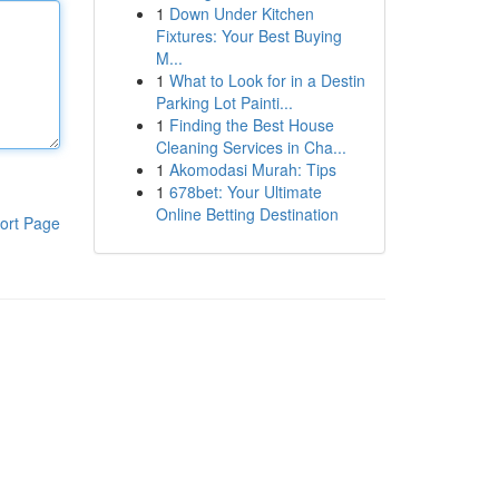
1
Down Under Kitchen
Fixtures: Your Best Buying
M...
1
What to Look for in a Destin
Parking Lot Painti...
1
Finding the Best House
Cleaning Services in Cha...
1
Akomodasi Murah: Tips
1
678bet: Your Ultimate
Online Betting Destination
ort Page