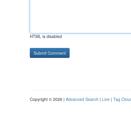
HTML is disabled
Copyright © 2026 |
Advanced Search
|
Live
|
Tag Clou