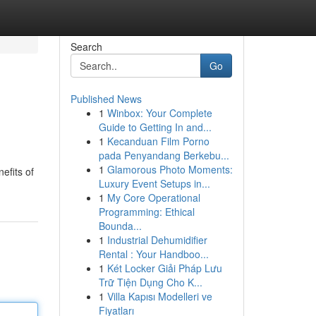
Search
Go
Published News
1
Winbox: Your Complete
Guide to Getting In and...
1
Kecanduan Film Porno
pada Penyandang Berkebu...
1
Glamorous Photo Moments:
efits of
Luxury Event Setups in...
1
My Core Operational
Programming: Ethical
Bounda...
1
Industrial Dehumidifier
Rental : Your Handboo...
1
Két Locker Giải Pháp Lưu
Trữ Tiện Dụng Cho K...
1
Villa Kapısı Modelleri ve
Fiyatları