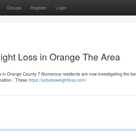
Groups
Register
Login
ight Loss in Orange The Area
ns in Orange County ? Numerous residents are now investigating the ben
osition . These
https://sobobaweightloss.com/