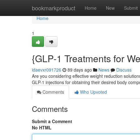
Home
bookmarkproduct
Home
New
Submit
Home
1
{GLP-1 Treatments for We
idaevxr091726
89 days ago
News
Discuss
Are you considering effective weight reduction solutio
GLP-1 injections for obtaining their desired body comp
Comments
Who Upvoted
Comments
Submit a Comment
No HTML