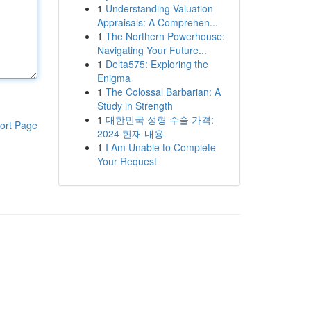
1
Understanding Valuation
Appraisals: A Comprehen...
1
The Northern Powerhouse:
Navigating Your Future...
1
Delta575: Exploring the
Enigma
1
The Colossal Barbarian: A
Study in Strength
1
대한민국 성형 수술 가격:
ort Page
2024 현재 내용
1
I Am Unable to Complete
Your Request