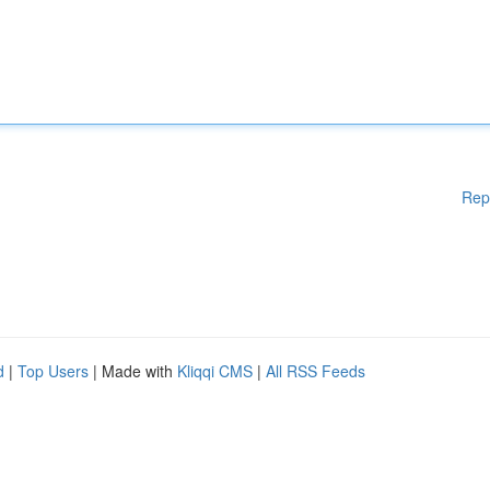
Rep
d
|
Top Users
| Made with
Kliqqi CMS
|
All RSS Feeds