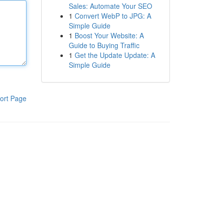
Sales: Automate Your SEO
1
Convert WebP to JPG: A
Simple Guide
1
Boost Your Website: A
Guide to Buying Traffic
1
Get the Update Update: A
Simple Guide
ort Page