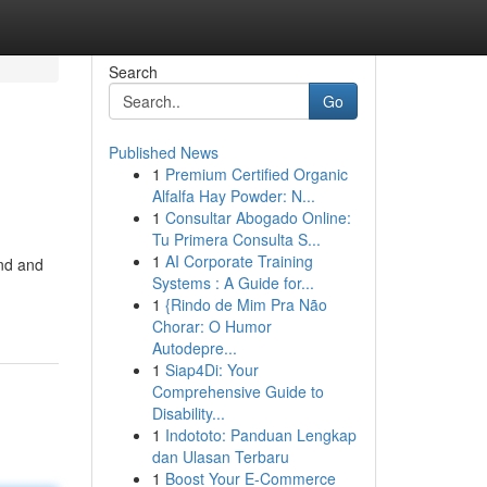
Search
Go
Published News
1
Premium Certified Organic
Alfalfa Hay Powder: N...
1
Consultar Abogado Online:
Tu Primera Consulta S...
1
AI Corporate Training
and and
Systems : A Guide for...
1
{Rindo de Mim Pra Não
Chorar: O Humor
Autodepre...
1
Siap4Di: Your
Comprehensive Guide to
Disability...
1
Indototo: Panduan Lengkap
dan Ulasan Terbaru
1
Boost Your E-Commerce