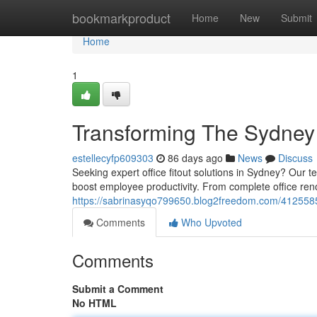
Home
bookmarkproduct
Home
New
Submit
Home
1
Transforming The Sydney
estellecyfp609303
86 days ago
News
Discuss
Seeking expert office fitout solutions in Sydney? Our 
boost employee productivity. From complete office reno
https://sabrinasyqo799650.blog2freedom.com/41255855
Comments
Who Upvoted
Comments
Submit a Comment
No HTML