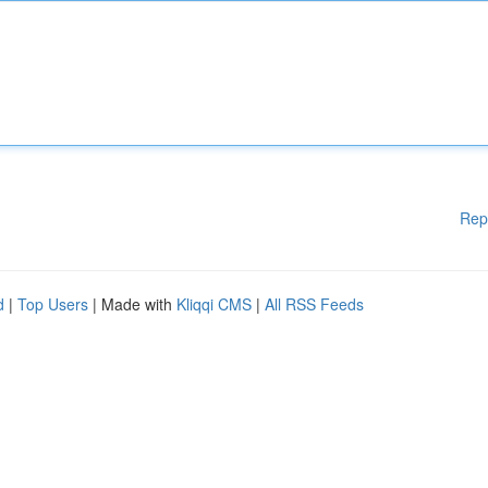
Rep
d
|
Top Users
| Made with
Kliqqi CMS
|
All RSS Feeds