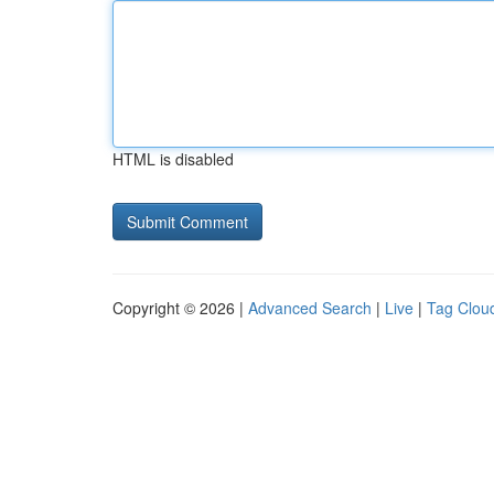
HTML is disabled
Copyright © 2026 |
Advanced Search
|
Live
|
Tag Clou