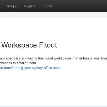
Groups
Register
Login
 Workspace Fitout
team specialize in creating functional workspaces that enhance your br
vations to smaller fitout
/transforming-your-sydney-office-fitout