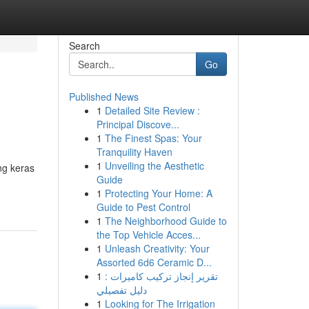
Search
Go
Published News
1
Detailed Site Review :
Principal Discove...
1
The Finest Spas: Your
Tranquility Haven
1
Unveiling the Aesthetic
ng keras
Guide
1
Protecting Your Home: A
Guide to Pest Control
1
The Neighborhood Guide to
the Top Vehicle Acces...
1
Unleash Creativity: Your
Assorted 6d6 Ceramic D...
1
تقرير إنجاز تركيب كاميرات :
دليل تفصيلي
1
Looking for The Irrigation