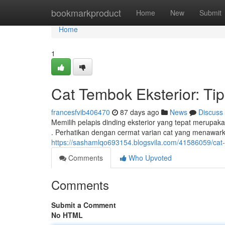
Home
bookmarkproduct
Home
New
Submit
Home
1
Cat Tembok Eksterior: Tip
francesfvib406470
87 days ago
News
Discuss
Memilih pelapis dinding eksterior yang tepat merupak
. Perhatikan dengan cermat varian cat yang menawark
https://sashamlqo693154.blogsvila.com/41586059/cat-
Comments
Who Upvoted
Comments
Submit a Comment
No HTML