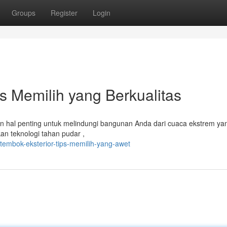
Groups
Register
Login
s Memilih yang Berkualitas
an hal penting untuk melindungi bangunan Anda dari cuaca ekstrem ya
an teknologi tahan pudar ,
tembok-eksterior-tips-memilih-yang-awet