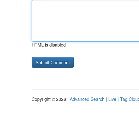
HTML is disabled
Copyright © 2026 |
Advanced Search
|
Live
|
Tag Clou