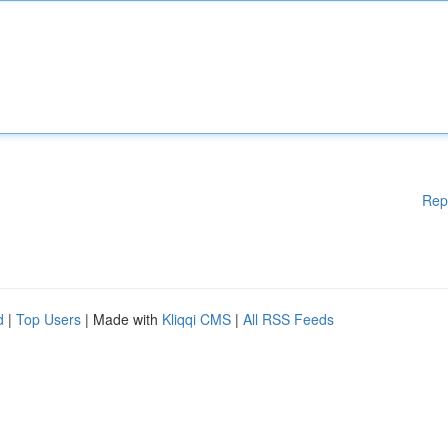
Rep
d
|
Top Users
| Made with
Kliqqi CMS
|
All RSS Feeds