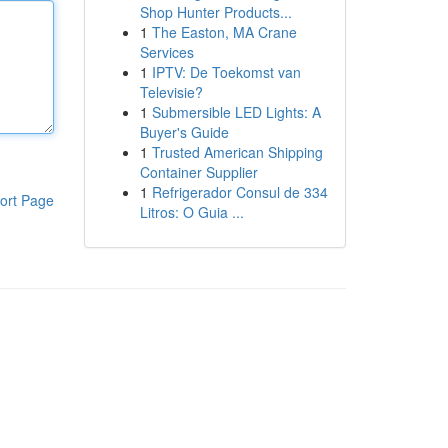
Shop Hunter Products...
1
The Easton, MA Crane
Services
1
IPTV: De Toekomst van
Televisie?
1
Submersible LED Lights: A
Buyer's Guide
1
Trusted American Shipping
Container Supplier
1
Refrigerador Consul de 334
ort Page
Litros: O Guia ...